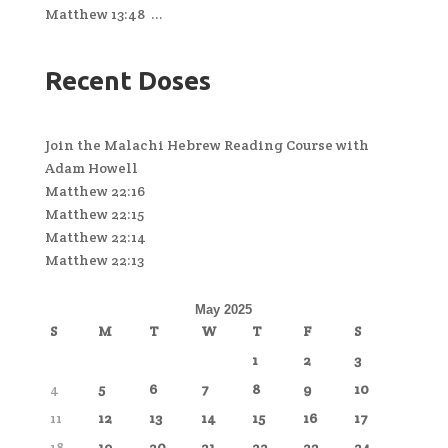
Matthew 13:48 ...
Recent Doses
Join the Malachi Hebrew Reading Course with
Adam Howell
Matthew 22:16
Matthew 22:15
Matthew 22:14
Matthew 22:13
May 2025
S
M
T
W
T
F
S
1
2
3
4
5
6
7
8
9
10
11
12
13
14
15
16
17
18
19
20
21
22
23
24