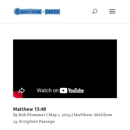
Matthew 13:48
by
Rob Plummer
|
May 1, 2025
|
Matthew
,
Matthew
13
,
Scripture Passage