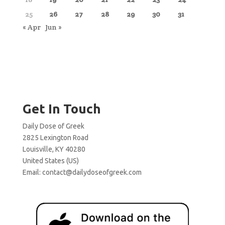
25
26
27
28
29
30
31
« Apr
Jun »
Get In Touch
Daily Dose of Greek
2825 Lexington Road
Louisville, KY 40280
United States (US)
Email:
contact@dailydoseofgreek.com