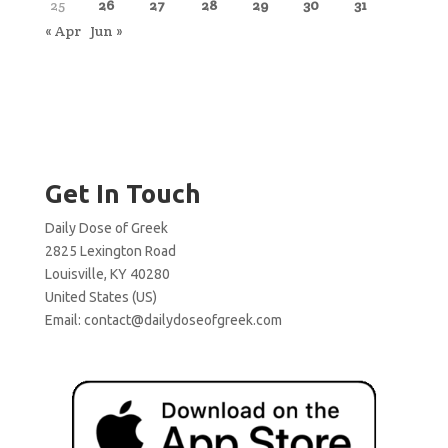
25
26
27
28
29
30
31
« Apr
Jun »
Get In Touch
Daily Dose of Greek
2825 Lexington Road
Louisville, KY 40280
United States (US)
Email:
contact@dailydoseofgreek.com