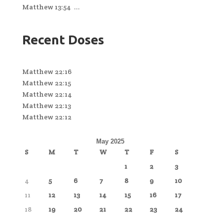
Matthew 13:54 ...
Recent Doses
Matthew 22:16
Matthew 22:15
Matthew 22:14
Matthew 22:13
Matthew 22:12
May 2025
S
M
T
W
T
F
S
1
2
3
4
5
6
7
8
9
10
11
12
13
14
15
16
17
18
19
20
21
22
23
24