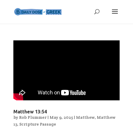
Matthew 13:54
by
Rob Plummer
|
May 9, 2025
|
Matthew
,
Matthew
13
,
Scripture Passage