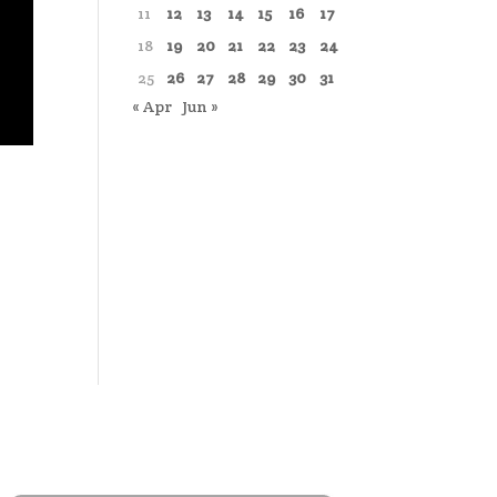
11
12
13
14
15
16
17
18
19
20
21
22
23
24
25
26
27
28
29
30
31
« Apr
Jun »