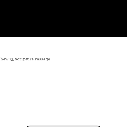
hew 13
,
Scripture Passage