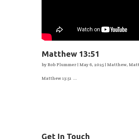
Matthew 13:51
by
Rob Plummer
|
May 6, 2025
|
Matthew
,
Matt
Matthew 13:51 ...
Get In Touch