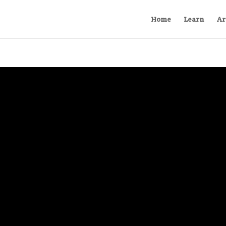
Home
Learn
Ar