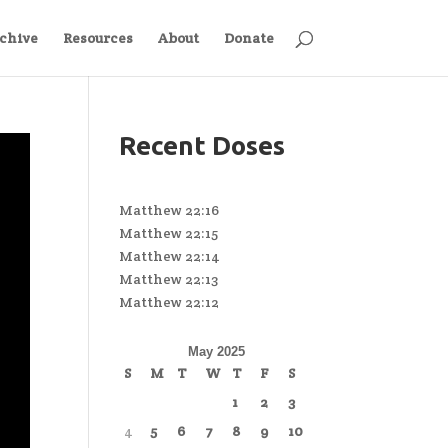
chive
Resources
About
Donate
Recent Doses
Matthew 22:16
Matthew 22:15
Matthew 22:14
Matthew 22:13
Matthew 22:12
May 2025
S
M
T
W
T
F
S
1
2
3
4
5
6
7
8
9
10