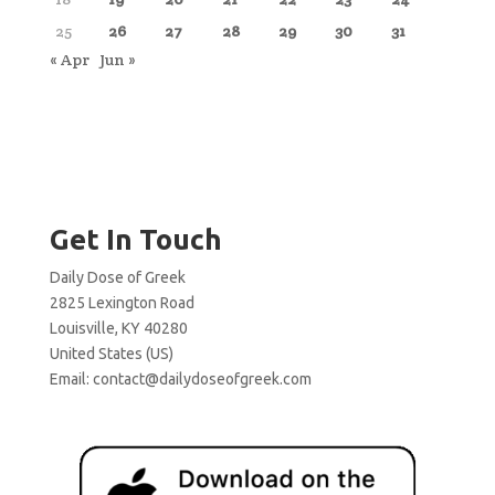
25
26
27
28
29
30
31
« Apr
Jun »
Get In Touch
Daily Dose of Greek
2825 Lexington Road
Louisville, KY 40280
United States (US)
Email:
contact@dailydoseofgreek.com