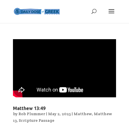
Matthew 13:49
by
Rob Plummer
|
May 2, 2025
|
Matthew
,
Matthew
13
,
Scripture Passage