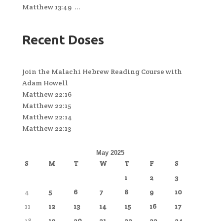
Matthew 13:49 ...
Recent Doses
Join the Malachi Hebrew Reading Course with
Adam Howell
Matthew 22:16
Matthew 22:15
Matthew 22:14
Matthew 22:13
May 2025
S
M
T
W
T
F
S
1
2
3
4
5
6
7
8
9
10
11
12
13
14
15
16
17
18
19
20
21
22
23
24