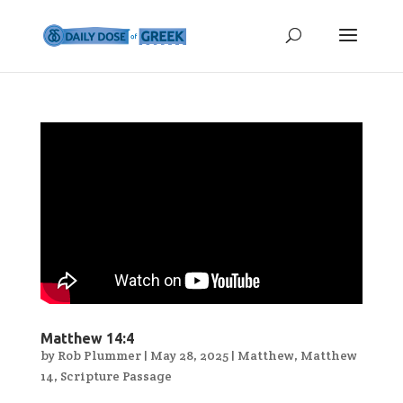
Matthew 14:4
by
Rob Plummer
|
May 28, 2025
|
Matthew
,
Matthew
14
,
Scripture Passage