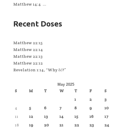
Matthew 14:4 ...
Recent Doses
Matthew 22:15
Matthew 22:14
Matthew 22:13
Matthew 22:12
Revelation 1:14, “Why δέ?”
May 2025
S
M
T
W
T
F
S
1
2
3
4
5
6
7
8
9
10
11
12
13
14
15
16
17
18
19
20
21
22
23
24