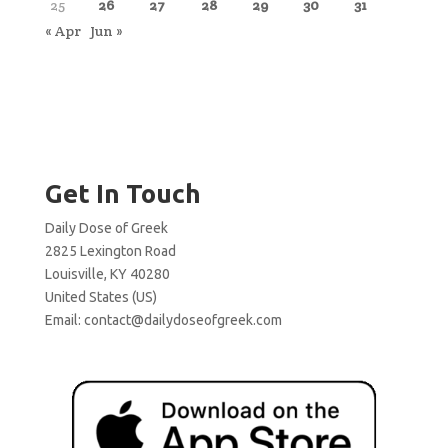
25
26
27
28
29
30
31
« Apr
Jun »
Get In Touch
Daily Dose of Greek
2825 Lexington Road
Louisville, KY 40280
United States (US)
Email:
contact@dailydoseofgreek.com