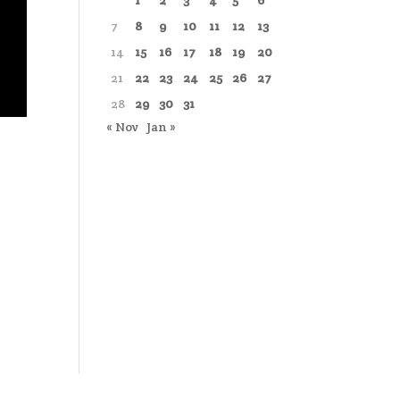
1
2
3
4
5
6
7
8
9
10
11
12
13
14
15
16
17
18
19
20
21
22
23
24
25
26
27
28
29
30
31
« Nov
Jan »
)