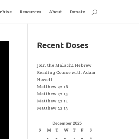
chive
Resources
About
Donate
Recent Doses
Join the Malachi Hebrew
Reading Course with Adam
Howell
Matthew 22:16
Matthew 22:15
Matthew 22:14
Matthew 22:13
December 2025
S
M
T
W
T
F
S