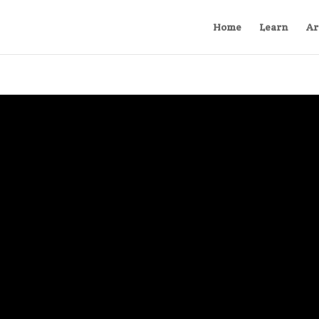
Home
Learn
Ar