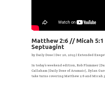
Matthew 2:6 // Micah 5:1 
Septuagint
by
Daily Dose
|
Dec 20, 2025
|
Extended Exeget
In today’s weekend edition, Rob Plummer (Dai
Callaham (Daily Dose of Aramaic), Dylan Gard
take turns covering Matthew 2:6 and Micah 5: