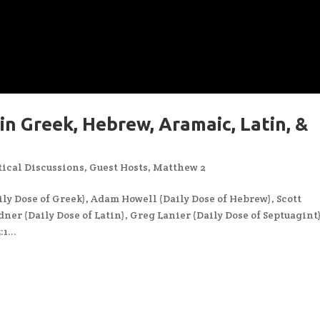
in Greek, Hebrew, Aramaic, Latin, &
ical Discussions
,
Guest Hosts
,
Matthew 2
ly Dose of Greek), Adam Howell (Daily Dose of Hebrew), Scott
ner (Daily Dose of Latin), Greg Lanier (Daily Dose of Septuagint
1...