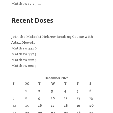
Matthew 17:25 ...
Recent Doses
Join the Malachi Hebrew Reading Course with
Adam Howell
Matthew 22:16
Matthew 22:15
Matthew 22:14
Matthew 22:13
December 2025
S
M
T
W
T
F
S
1
2
3
4
5
6
7
8
9
10
11
12
13
14
15
16
17
18
19
20
21
22
23
24
25
26
27