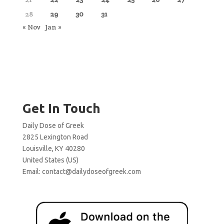
28
29
30
31
« Nov
Jan »
Get In Touch
Daily Dose of Greek
2825 Lexington Road
Louisville, KY 40280
United States (US)
Email:
contact@dailydoseofgreek.com