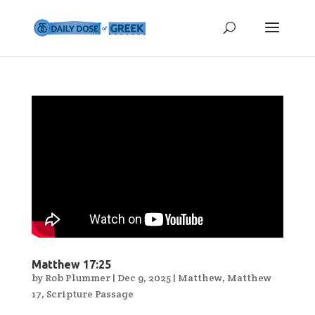
Matthew 17:25
by
Rob Plummer
|
Dec 9, 2025
|
Matthew
,
Matthew
17
,
Scripture Passage