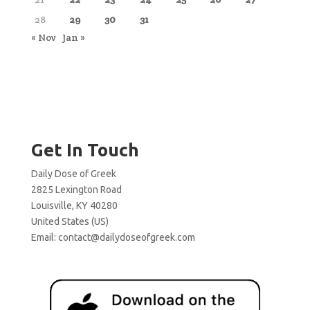
28
29
30
31
« Nov
Jan »
Get In Touch
Daily Dose of Greek
2825 Lexington Road
Louisville, KY 40280
United States (US)
Email:
contact@dailydoseofgreek.com