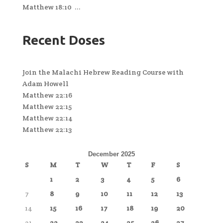
Matthew 18:10 ...
Recent Doses
Join the Malachi Hebrew Reading Course with
Adam Howell
Matthew 22:16
Matthew 22:15
Matthew 22:14
Matthew 22:13
December 2025
S
M
T
W
T
F
S
1
2
3
4
5
6
7
8
9
10
11
12
13
14
15
16
17
18
19
20
21
22
23
24
25
26
27