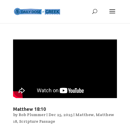
Matthew 18:10
by
Rob Plummer
|
Dec 25, 2025
|
Matthew
,
Matthew
18
,
Scripture Passage