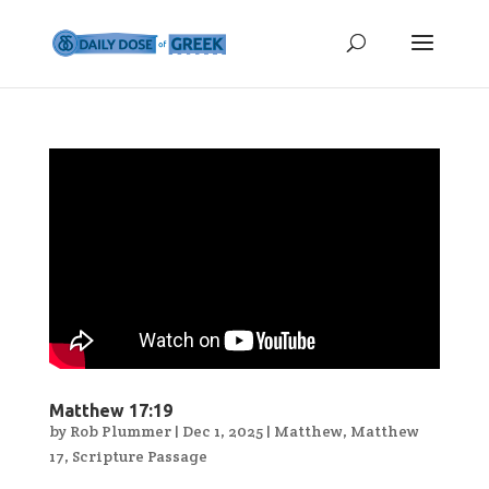
Matthew 17:19
by
Rob Plummer
|
Dec 1, 2025
|
Matthew
,
Matthew
17
,
Scripture Passage