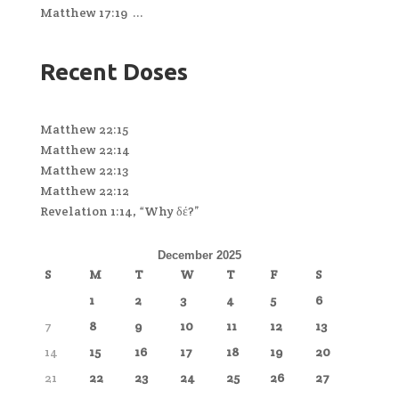
Matthew 17:19 ...
Recent Doses
Matthew 22:15
Matthew 22:14
Matthew 22:13
Matthew 22:12
Revelation 1:14, “Why δέ?”
December 2025
S
M
T
W
T
F
S
1
2
3
4
5
6
7
8
9
10
11
12
13
14
15
16
17
18
19
20
21
22
23
24
25
26
27