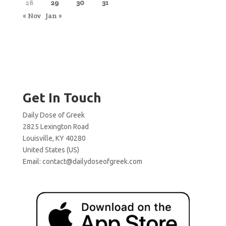
28
29
30
31
« Nov
Jan »
Get In Touch
Daily Dose of Greek
2825 Lexington Road
Louisville, KY 40280
United States (US)
Email:
contact@dailydoseofgreek.com