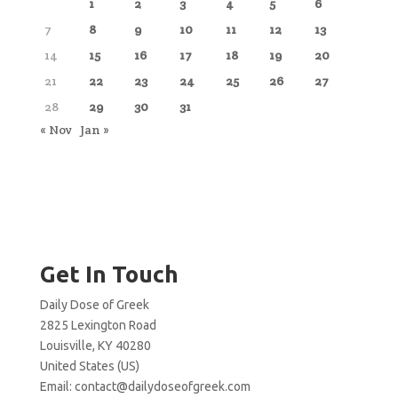
1
2
3
4
5
6
7
8
9
10
11
12
13
14
15
16
17
18
19
20
21
22
23
24
25
26
27
28
29
30
31
« Nov
Jan »
Get In Touch
Daily Dose of Greek
2825 Lexington Road
Louisville, KY 40280
United States (US)
Email:
contact@dailydoseofgreek.com