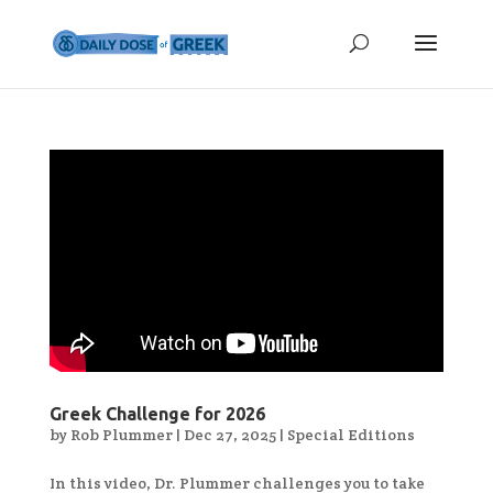
Greek Challenge for 2026
by
Rob Plummer
|
Dec 27, 2025
|
Special Editions
In this video, Dr. Plummer challenges you to take