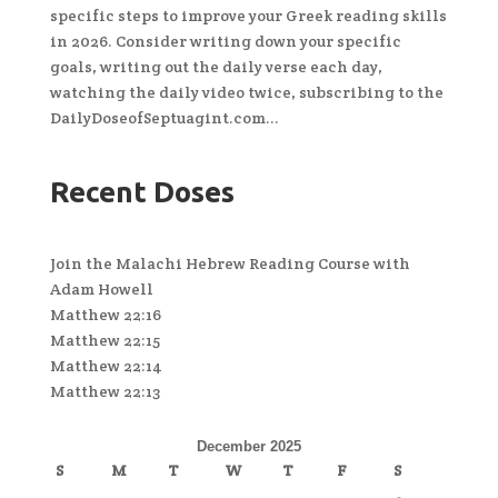
specific steps to improve your Greek reading skills
in 2026. Consider writing down your specific
goals, writing out the daily verse each day,
watching the daily video twice, subscribing to the
DailyDoseofSeptuagint.com...
Recent Doses
Join the Malachi Hebrew Reading Course with
Adam Howell
Matthew 22:16
Matthew 22:15
Matthew 22:14
Matthew 22:13
December 2025
S
M
T
W
T
F
S