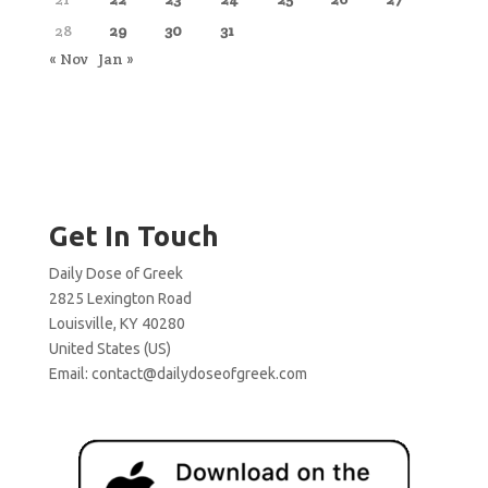
28
29
30
31
« Nov
Jan »
Get In Touch
Daily Dose of Greek
2825 Lexington Road
Louisville, KY 40280
United States (US)
Email:
contact@dailydoseofgreek.com