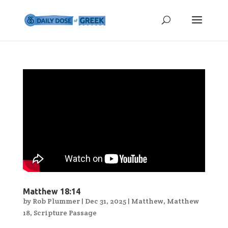
Matthew 18:14
by
Rob Plummer
|
Dec 31, 2025
|
Matthew
,
Matthew
18
,
Scripture Passage