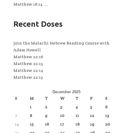
Matthew 18:14 ...
Recent Doses
Join the Malachi Hebrew Reading Course with
Adam Howell
Matthew 22:16
Matthew 22:15
Matthew 22:14
Matthew 22:13
December 2025
S
M
T
W
T
F
S
1
2
3
4
5
6
7
8
9
10
11
12
13
14
15
16
17
18
19
20
21
22
23
24
25
26
27