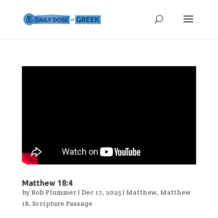
Matthew 18:4
by
Rob Plummer
|
Dec 17, 2025
|
Matthew
,
Matthew
18
,
Scripture Passage