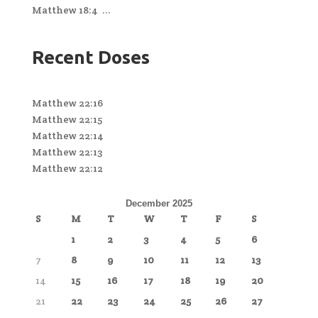
Matthew 18:4 ...
Recent Doses
Matthew 22:16
Matthew 22:15
Matthew 22:14
Matthew 22:13
Matthew 22:12
December 2025
S
M
T
W
T
F
S
1
2
3
4
5
6
7
8
9
10
11
12
13
14
15
16
17
18
19
20
21
22
23
24
25
26
27