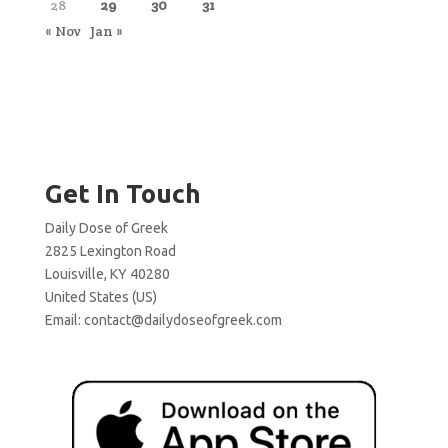
28
29
30
31
« Nov
Jan »
Get In Touch
Daily Dose of Greek
2825 Lexington Road
Louisville, KY 40280
United States (US)
Email:
contact@dailydoseofgreek.com