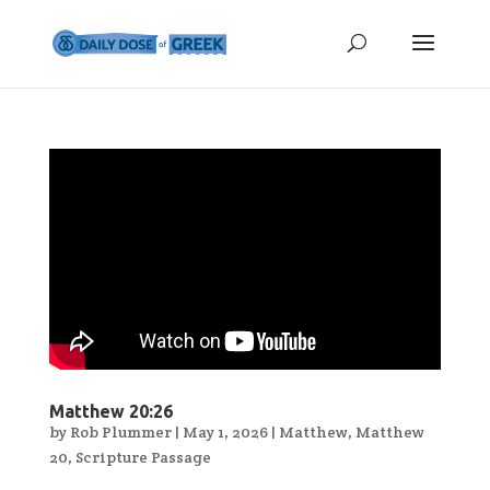
Matthew 20:26
by
Rob Plummer
|
May 1, 2026
|
Matthew
,
Matthew
20
,
Scripture Passage