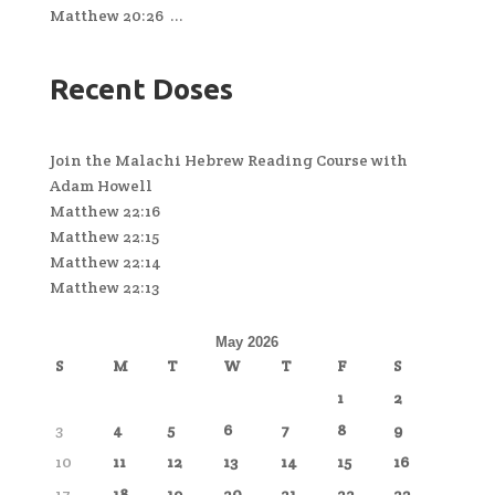
Matthew 20:26 ...
Recent Doses
Join the Malachi Hebrew Reading Course with
Adam Howell
Matthew 22:16
Matthew 22:15
Matthew 22:14
Matthew 22:13
May 2026
S
M
T
W
T
F
S
1
2
3
4
5
6
7
8
9
10
11
12
13
14
15
16
17
18
19
20
21
22
23