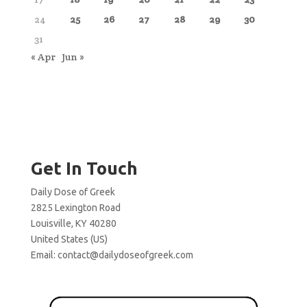
24
25
26
27
28
29
30
31
« Apr
Jun »
Get In Touch
Daily Dose of Greek
2825 Lexington Road
Louisville, KY 40280
United States (US)
Email:
contact@dailydoseofgreek.com