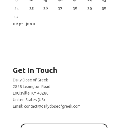
24
25
26
27
28
29
30
31
« Apr
Jun »
Get In Touch
Daily Dose of Greek
2825 Lexington Road
Louisville, KY 40280
United States (US)
Email:
contact@dailydoseofgreek.com