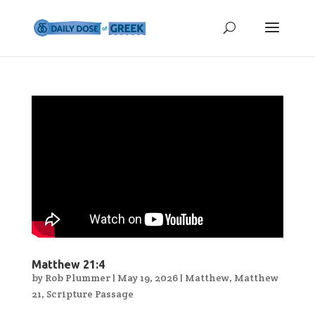
Matthew 21:4
by
Rob Plummer
|
May 19, 2026
|
Matthew
,
Matthew
21
,
Scripture Passage