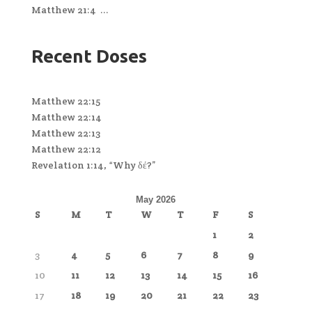
Matthew 21:4 ...
Recent Doses
Matthew 22:15
Matthew 22:14
Matthew 22:13
Matthew 22:12
Revelation 1:14, “Why δέ?”
May 2026
S
M
T
W
T
F
S
1
2
3
4
5
6
7
8
9
10
11
12
13
14
15
16
17
18
19
20
21
22
23