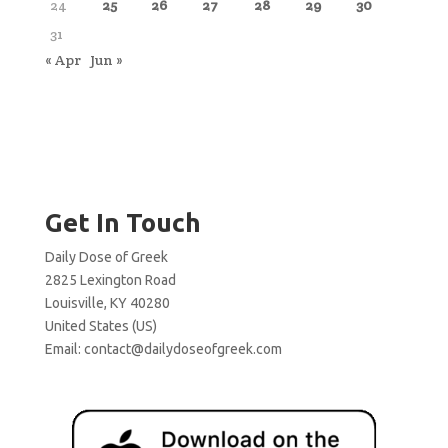
24
25
26
27
28
29
30
31
« Apr
Jun »
Get In Touch
Daily Dose of Greek
2825 Lexington Road
Louisville, KY 40280
United States (US)
Email:
contact@dailydoseofgreek.com