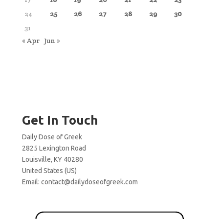
24
25
26
27
28
29
30
31
« Apr
Jun »
Get In Touch
Daily Dose of Greek
2825 Lexington Road
Louisville, KY 40280
United States (US)
Email:
contact@dailydoseofgreek.com