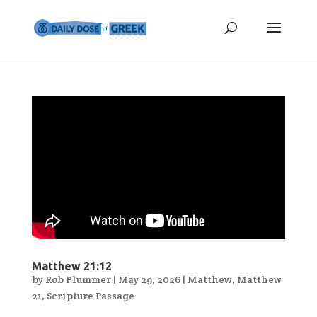
Matthew 21:12
by
Rob Plummer
|
May 29, 2026
|
Matthew
,
Matthew
21
,
Scripture Passage