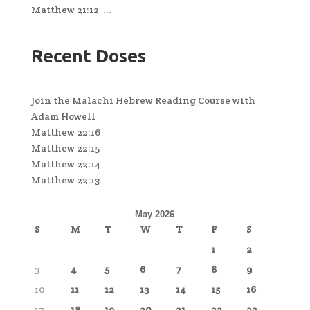
Matthew 21:12 ...
Recent Doses
Join the Malachi Hebrew Reading Course with
Adam Howell
Matthew 22:16
Matthew 22:15
Matthew 22:14
Matthew 22:13
May 2026
S
M
T
W
T
F
S
1
2
3
4
5
6
7
8
9
10
11
12
13
14
15
16
17
18
19
20
21
22
23