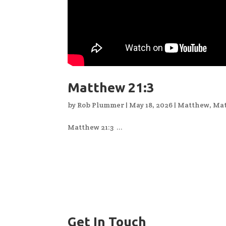
Matthew 21:3
by
Rob Plummer
|
May 18, 2026
|
Matthew
,
Mat
Matthew 21:3 ...
Get In Touch