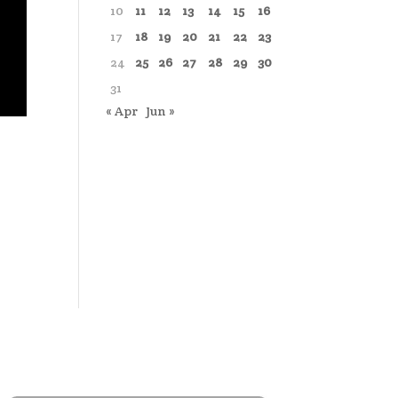
10
11
12
13
14
15
16
17
18
19
20
21
22
23
24
25
26
27
28
29
30
31
« Apr
Jun »