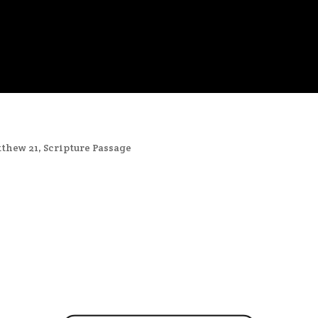
thew 21
,
Scripture Passage