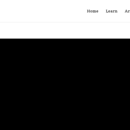
Home
Learn
Ar