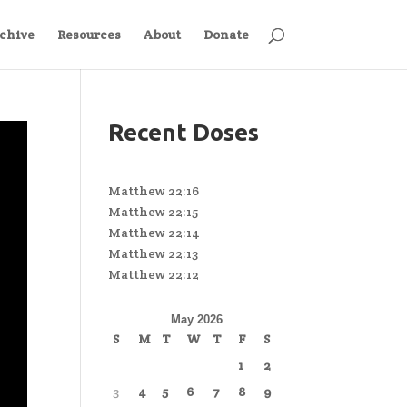
chive
Resources
About
Donate
Recent Doses
Matthew 22:16
Matthew 22:15
Matthew 22:14
Matthew 22:13
Matthew 22:12
May 2026
S
M
T
W
T
F
S
1
2
3
4
5
6
7
8
9