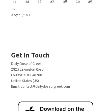
24
25
26
27
28
29
30
31
« Apr
Jun »
Get In Touch
Daily Dose of Greek
2825 Lexington Road
Louisville, KY 40280
United States (US)
Email:
contact@dailydoseofgreek.com