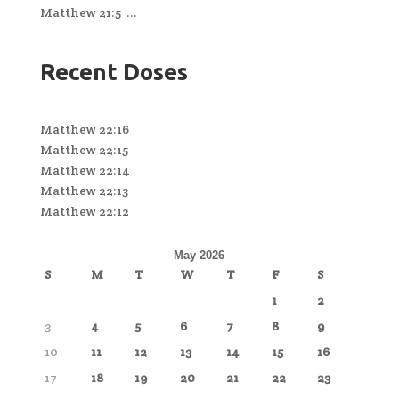
Matthew 21:5 ...
Recent Doses
Matthew 22:16
Matthew 22:15
Matthew 22:14
Matthew 22:13
Matthew 22:12
May 2026
S
M
T
W
T
F
S
1
2
3
4
5
6
7
8
9
10
11
12
13
14
15
16
17
18
19
20
21
22
23