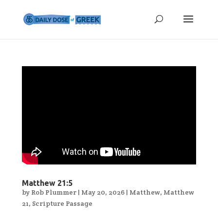
Matthew 21:5
by
Rob Plummer
|
May 20, 2026
|
Matthew
,
Matthew
21
,
Scripture Passage