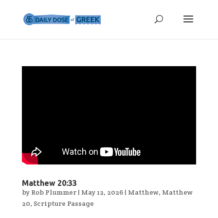
Matthew 20:33
by
Rob Plummer
|
May 12, 2026
|
Matthew
,
Matthew
20
,
Scripture Passage