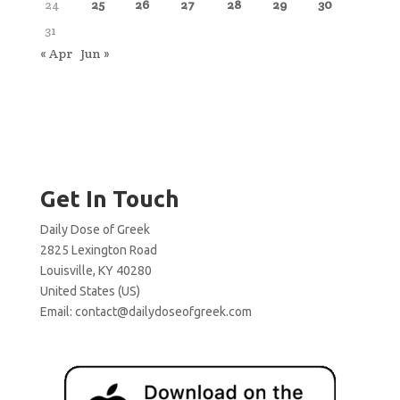
24
25
26
27
28
29
30
31
« Apr
Jun »
Get In Touch
Daily Dose of Greek
2825 Lexington Road
Louisville, KY 40280
United States (US)
Email:
contact@dailydoseofgreek.com