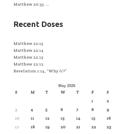
Matthew 20:33 ...
Recent Doses
Matthew 22:15
Matthew 22:14
Matthew 22:13
Matthew 22:12
Revelation 1:14, “Why δέ?”
May 2026
S
M
T
W
T
F
S
1
2
3
4
5
6
7
8
9
10
11
12
13
14
15
16
17
18
19
20
21
22
23