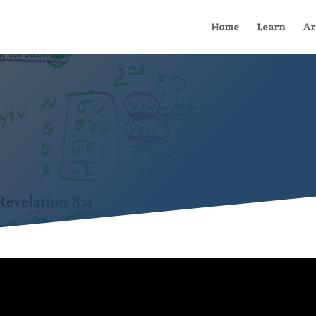
Home
Learn
Ar