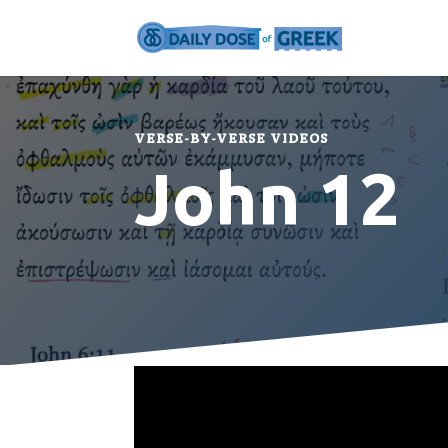
VERSE-BY-VERSE VIDEOS
John 12