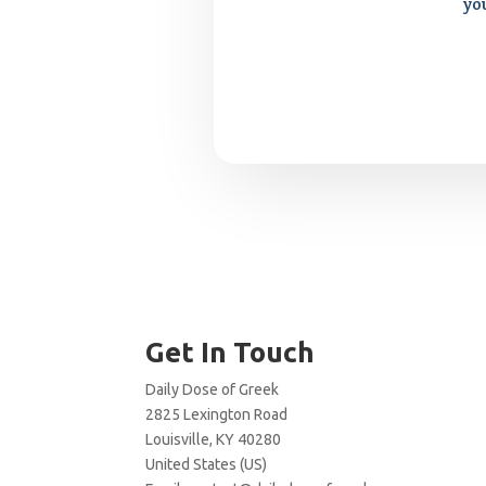
yo
Get In Touch
Daily Dose of Greek
2825 Lexington Road
Louisville, KY 40280
United States (US)