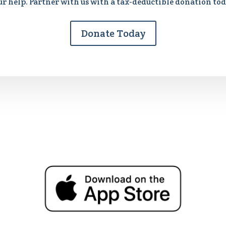
ur help. Partner with us with a tax-deductible donation tod
Donate Today