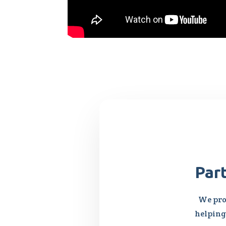
Par
We pro
helping 