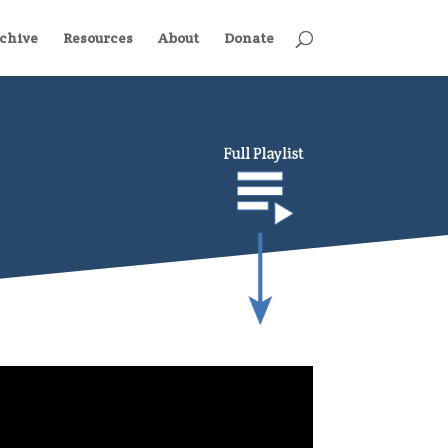
chive
Resources
About
Donate