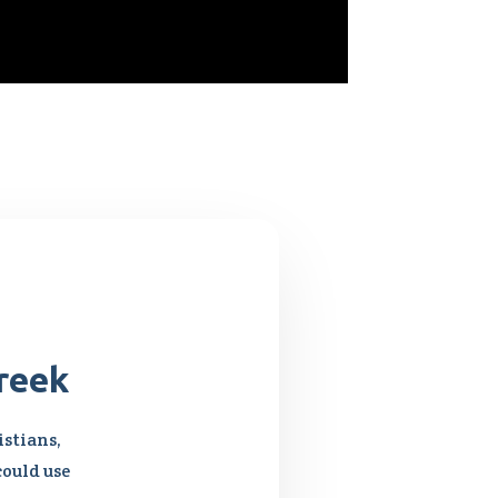
reek
stians,
could use