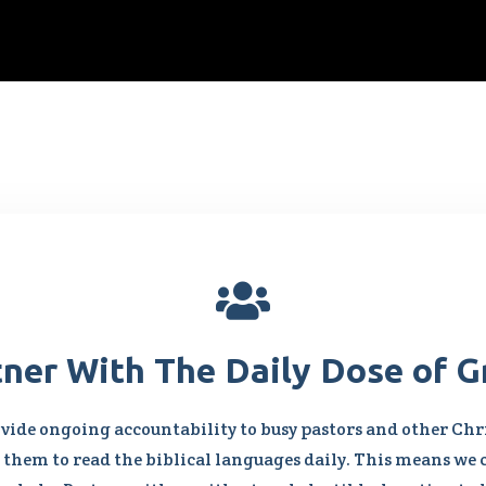

tner With The Daily Dose of G
vide ongoing accountability to busy pastors and other Chri
them to read the biblical languages daily. This means we 