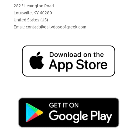
2825 Lexington Road
Louisville, KY 40280
United States (US)
Email:
contact@dailydoseofgreek.com