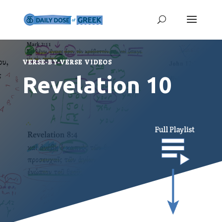
VERSE-BY-VERSE VIDEOS
Revelation 10