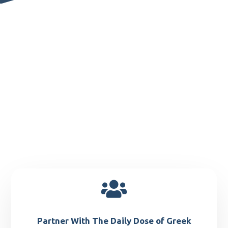

Partner With The Daily Dose of Greek