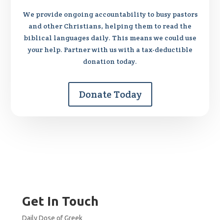
We provide ongoing accountability to busy pastors
and other Christians, helping them to read the
biblical languages daily. This means we could use
your help. Partner with us with a tax-deductible
donation today.
Donate Today
Get In Touch
Daily Dose of Greek