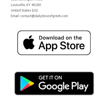
Louisville, KY 40280
United States (US)
Email:
contact@dailydoseofgreek.com