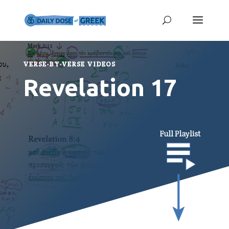
VERSE-BY-VERSE VIDEOS
Revelation 17