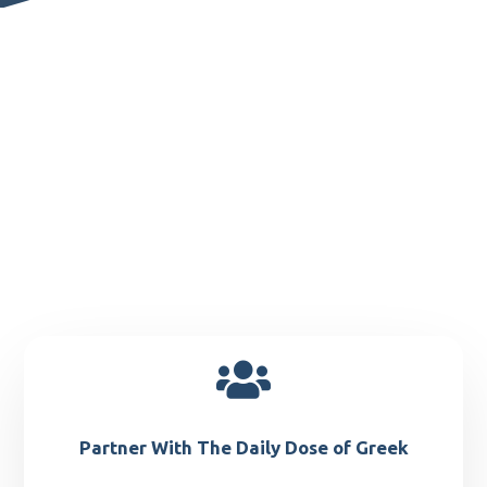

Partner With The Daily Dose of Greek