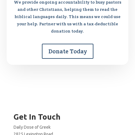
We provide ongoing accountability to busy pastors
and other Christians, helping them to read the
biblical languages daily. This means we could use
your help. Partner with us with a tax-deductible
donation today.
Donate Today
Get In Touch
Daily Dose of Greek
2825 Lexington Road