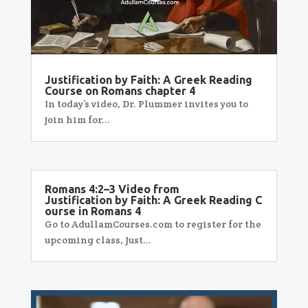
Justification by Faith: A Greek Reading
Course on Romans chapter 4
In today’s video, Dr. Plummer invites you to
join him for...
Romans 4:2–3 Video from
Justification by Faith: A Greek Reading C
ourse in Romans 4
Go to AdullamCourses.com to register for the
upcoming class, Just...