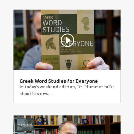
Greek Word Studies for Everyone
In today’s weekend edition, Dr. Plummer talks
about his new...