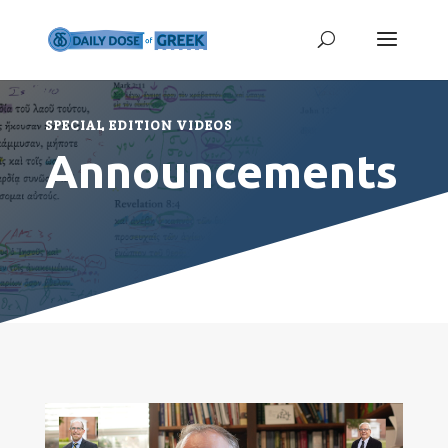
SPECIAL EDITION VIDEOS
Announcements