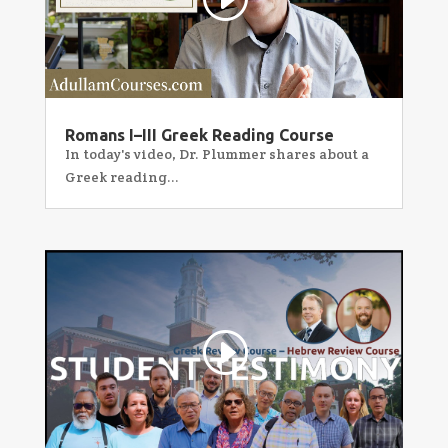
Romans I–III Greek Reading Course
In today's video, Dr. Plummer shares about a
Greek reading...