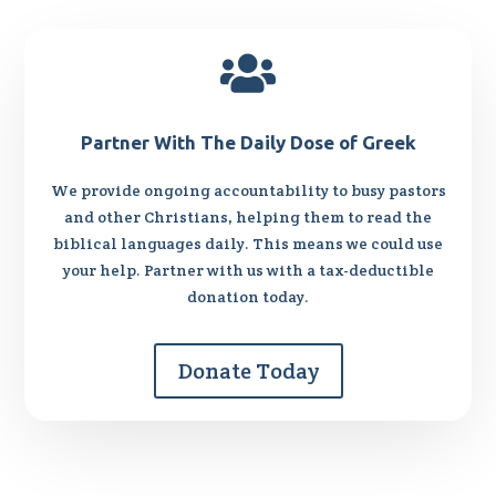

Partner With The Daily Dose of Greek
We provide ongoing accountability to busy pastors
and other Christians, helping them to read the
biblical languages daily. This means we could use
your help. Partner with us with a tax-deductible
donation today.
Donate Today