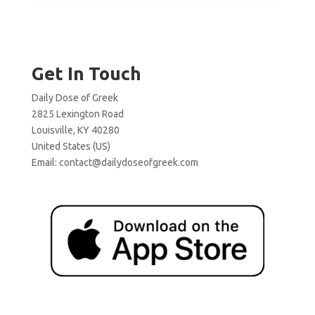
Get In Touch
Daily Dose of Greek
2825 Lexington Road
Louisville, KY 40280
United States (US)
Email:
contact@dailydoseofgreek.com