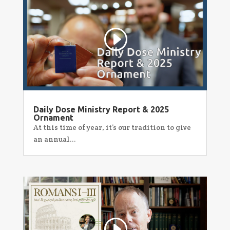
Daily Dose Ministry Report & 2025
Ornament
At this time of year, it’s our tradition to give
an annual...