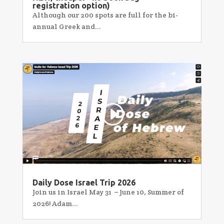
registration option)
Although our 200 spots are full for the bi-
annual Greek and...
Daily Dose Israel Trip 2026
Join us in Israel May 31 – June 10, Summer of
2026! Adam...