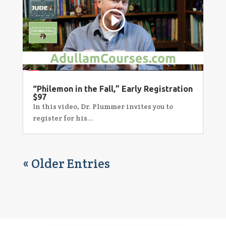
“Philemon in the Fall,” Early Registration
$97
In this video, Dr. Plummer invites you to
register for his...
« Older Entries