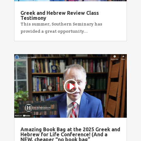
Greek and Hebrew Review Class
Testimony
This summer, Southern Seminary has
provided a great opportunity...
Amazing Book Bag at the 2025 Greek and
Hebrew for Life Conference! (And a
NEW, cheaper “no book bag”