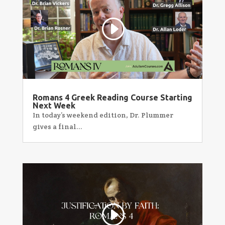
Romans 4 Greek Reading Course Starting
Next Week
In today’s weekend edition, Dr. Plummer
gives a final...