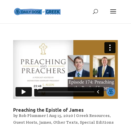
Preaching the Epistle of James
by
Rob Plummer
|
Aug 15, 2020
|
Greek Resources
,
Guest Hosts
,
James
,
Other Texts
,
Special Editions