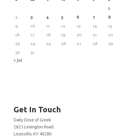
1
2
3
4
5
6
7
8
9
10
11
12
13
14
15
16
17
18
19
20
21
22
23
24
25
26
27
28
29
30
31
« Jul
Get In Touch
Daily Dose of Greek
2825 Lexington Road
Louisville, KY 40280