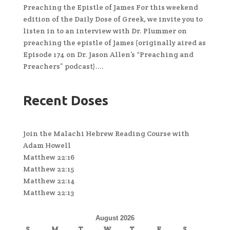
Preaching the Epistle of James For this weekend
edition of the Daily Dose of Greek, we invite you to
listen in to an interview with Dr. Plummer on
preaching the epistle of James (originally aired as
Episode 174 on Dr. Jason Allen’s “Preaching and
Preachers” podcast)....
Recent Doses
Join the Malachi Hebrew Reading Course with
Adam Howell
Matthew 22:16
Matthew 22:15
Matthew 22:14
Matthew 22:13
August 2026
S
M
T
W
T
F
S