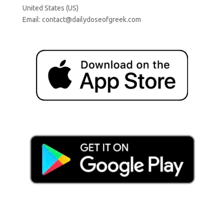
United States (US)
Email:
contact@dailydoseofgreek.com