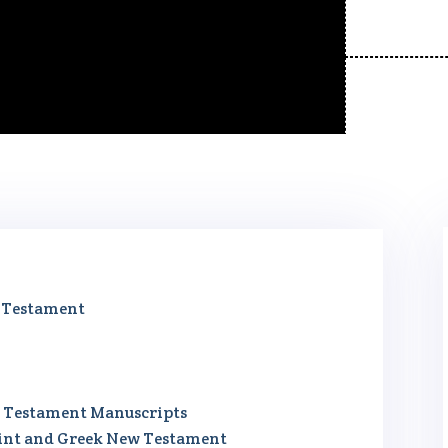
w Testament
ew Testament Manuscripts
gint and Greek New Testament