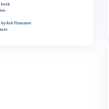
r book
ive
e by Rob Plummer
mmer