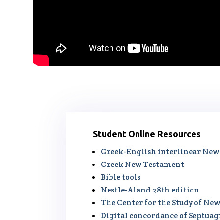
Student Online Resources
Greek-English interlinear Ne
Greek New Testament
Bible tools
Nestle-Aland 28th edition
The Center for the Study of N
Digital concordance of Septua