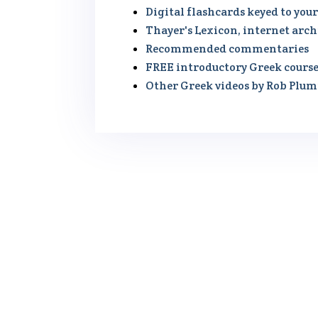
Digital flashcards keyed to you
Thayer's Lexicon, internet arch
Recommended commentaries
FREE introductory Greek cours
Other Greek videos by Rob Plu