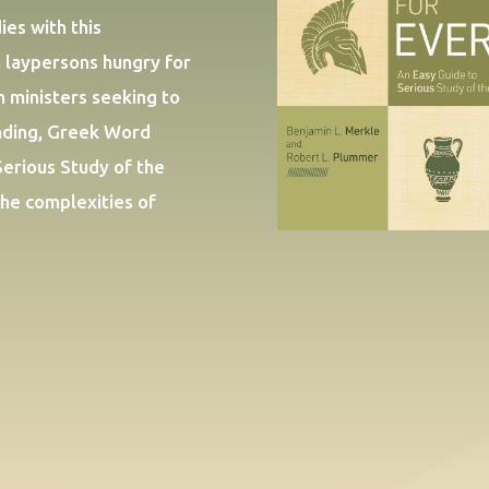
es with this
 laypersons hungry for
n ministers seeking to
anding, Greek Word
Serious Study of the
the complexities of