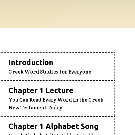
Introduction
Greek Word Studies for Everyone
Chapter 1 Lecture
You Can Read Every Word in the Greek
New Testament Today!
Chapter 1 Alphabet Song