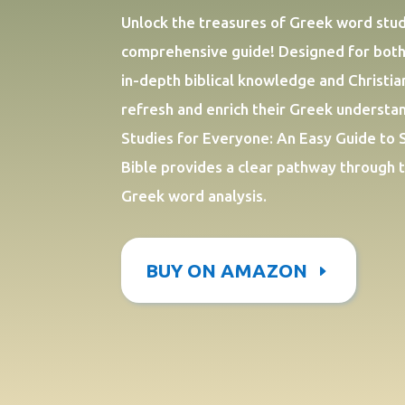
Unlock the treasures of Greek word studi
comprehensive guide! Designed for both
in-depth biblical knowledge and Christia
refresh and enrich their Greek underst
Studies for Everyone: An Easy Guide to 
Bible provides a clear pathway through 
Greek word analysis.
BUY ON AMAZON