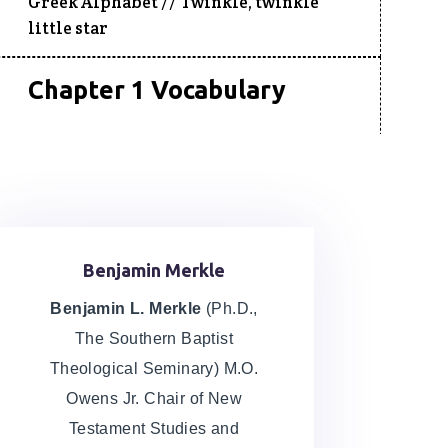
Greek Alphabet //
Twinkle, twinkle
little star
Chapter 1 Vocabulary
Chapter 1 Homework
Greek Alphabet, Writing, and Reading
Chapter 2 Lecture
Benjamin Merkle
Word Studies can be Dangerous
Benjamin L. Merkle
(Ph.D.,
The Southern Baptist
Chapter 2 Vocabulary
Theological Seminary) M.O.
Owens Jr. Chair of New
Testament Studies and