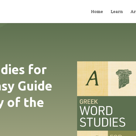
Home
Learn
Ar
dies for
asy Guide
y of the