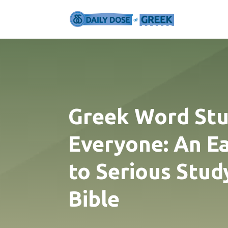
Greek Word Stu
Everyone: An E
to Serious Stud
Bible