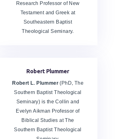
Chapter 2 Homework
Research Professor of New
Exegetical Fallacies, Greek Writing,
Testament and Greek at
and Reading
Southeastern Baptist
Theological Seminary.
Chapter 3 Lecture
Which Greek New Testament am I
Reading?
Robert Plummer
Chapter 3 Vocabulary
Robert L. Plummer
(PhD, The
Southern Baptist Theological
Chapter 3 Homework
Seminary) is the Collin and
Evelyn Aikman Professor of
Writing, Online Greek NT, and Printer
Greek NT, Textual Criticism, and
Biblical Studies at The
Reading
Southern Baptist Theological
Seminary.