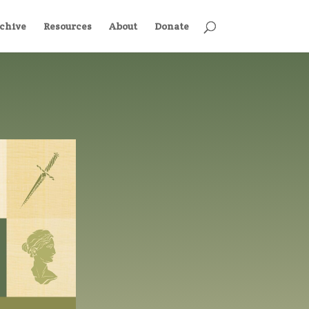
chive
Resources
About
Donate