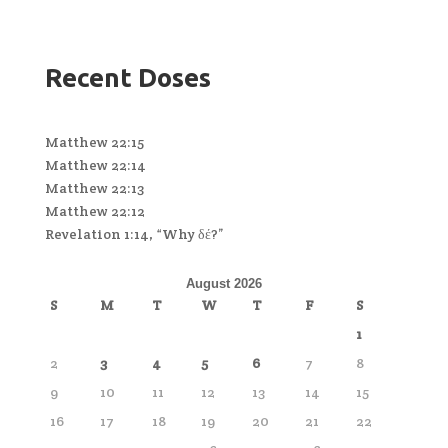
Recent Doses
Matthew 22:15
Matthew 22:14
Matthew 22:13
Matthew 22:12
Revelation 1:14, “Why δέ?”
August 2026
S
M
T
W
T
F
S
1
2
3
4
5
6
7
8
9
10
11
12
13
14
15
16
17
18
19
20
21
22