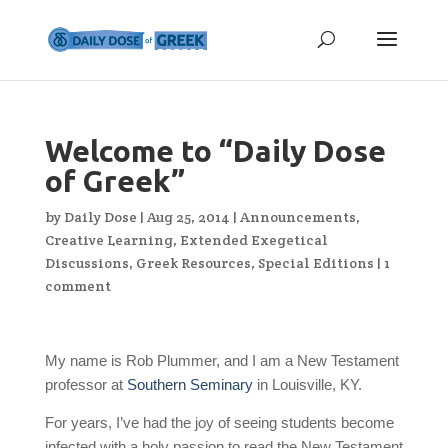
Welcome to “Daily Dose
of Greek”
by
Daily Dose
|
Aug 25, 2014
|
Announcements
,
Creative Learning
,
Extended Exegetical
Discussions
,
Greek Resources
,
Special Editions
|
1
comment
My name is Rob Plummer, and I am a New Testament
professor at
Southern Seminary
in Louisville, KY.
For years, I’ve had the joy of seeing students become
infected with a holy passion to read the New Testament