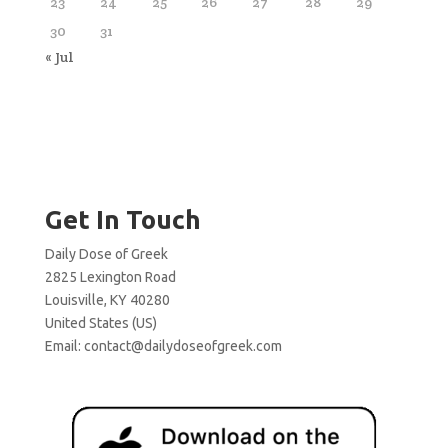
23
24
25
26
27
28
29
30
31
« Jul
Get In Touch
Daily Dose of Greek
2825 Lexington Road
Louisville, KY 40280
United States (US)
Email:
contact@dailydoseofgreek.com