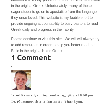
in the original Greek. Unfortunately, many of those
eager students go on to apostatize from the language
they once loved. This website is my feeble effort to
provide ongoing accountability to busy pastors to read
Greek daily and progress in their ability.
Please continue to visit this site. We will will always try
to add resources in order to help you better read the
Bible in the original Koine Greek.
1 Comment
Jared Kennedy
on September 19, 2014 at 8:06 pm
Dr. Plummer, this is fantastic. Thank you.