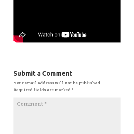
Submit a Comment
Your email address will not be published.
Required fields are marked
*