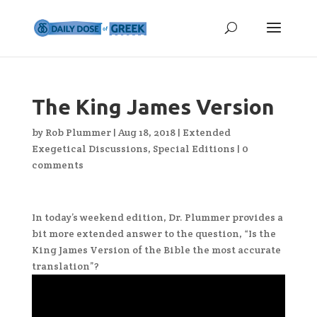
The King James Version
by
Rob Plummer
|
Aug 18, 2018
|
Extended
Exegetical Discussions
,
Special Editions
|
0
comments
In today’s weekend edition, Dr. Plummer provides a
bit more extended answer to the question, “Is the
King James Version of the Bible the most accurate
translation”?