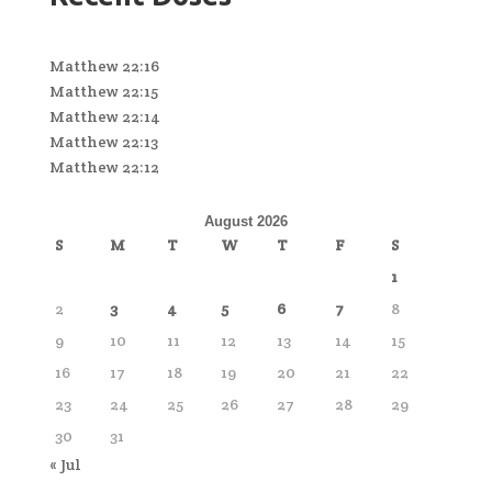
Matthew 22:16
Matthew 22:15
Matthew 22:14
Matthew 22:13
Matthew 22:12
August 2026
S
M
T
W
T
F
S
1
2
3
4
5
6
7
8
9
10
11
12
13
14
15
16
17
18
19
20
21
22
23
24
25
26
27
28
29
30
31
« Jul