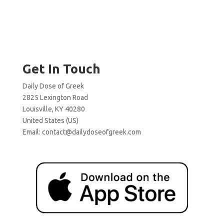
Get In Touch
Daily Dose of Greek
2825 Lexington Road
Louisville, KY 40280
United States (US)
Email:
contact@dailydoseofgreek.com