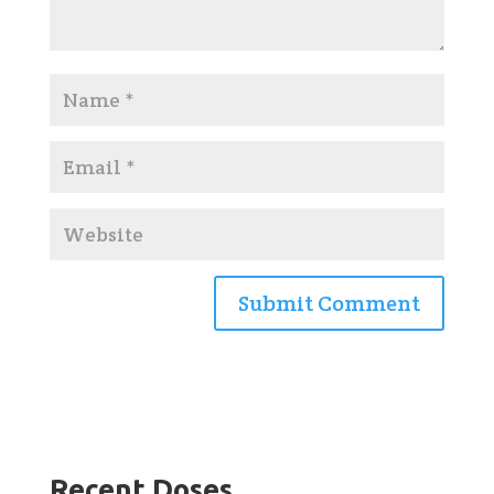
Recent Doses