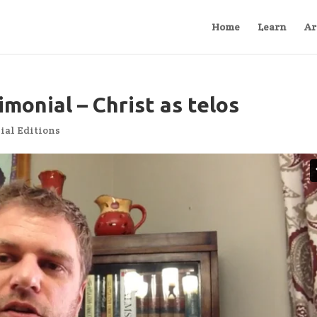
Home
Learn
Ar
monial – Christ as telos
ial Editions