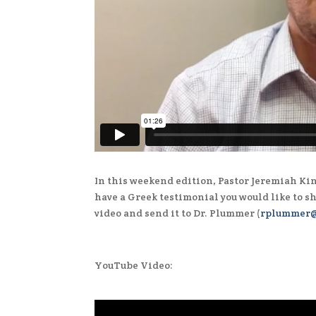
In this weekend edition, Pastor Jeremiah Kin
have a Greek testimonial you would like to s
video and send it to Dr. Plummer (
rplummer@
YouTube Video: