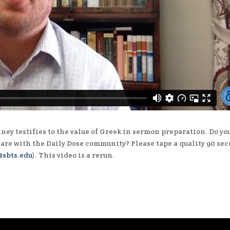
ney testifies to the value of Greek in sermon preparation. Do yo
hare with the Daily Dose community? Please tape a quality 90 se
sbts.edu
). This video is a rerun.