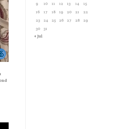
9
10
11
12
13
14
15
16
17
18
19
20
21
22
23
24
25
26
27
28
29
30
31
« Jul
u
cond