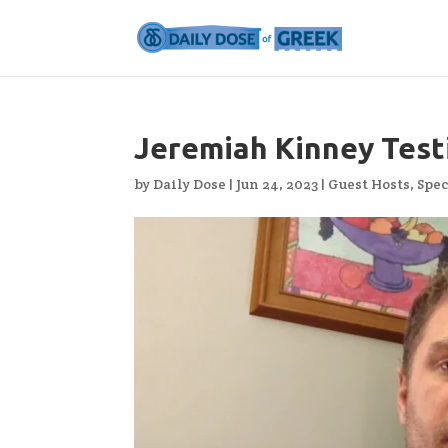
Jeremiah Kinney Testi
by
Daily Dose
|
Jun 24, 2023
|
Guest Hosts
,
Spec