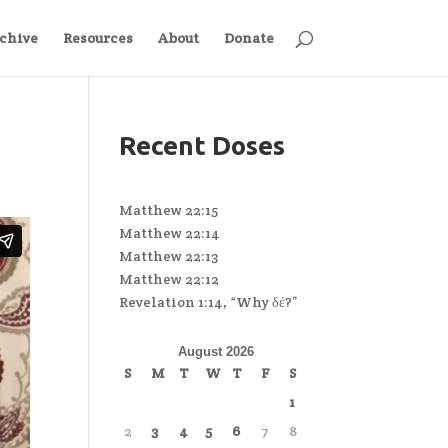
chive
Resources
About
Donate
Recent Doses
Matthew 22:15
Matthew 22:14
Matthew 22:13
Matthew 22:12
Revelation 1:14, “Why δέ?”
August 2026
S
M
T
W
T
F
S
1
2
3
4
5
6
7
8