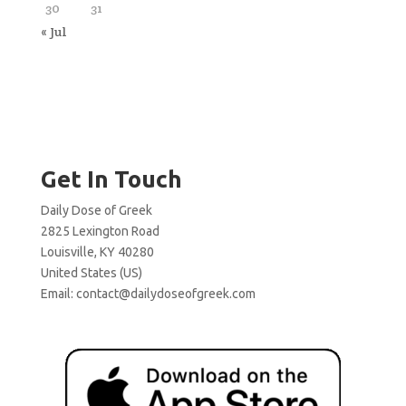
30
31
« Jul
Get In Touch
Daily Dose of Greek
2825 Lexington Road
Louisville, KY 40280
United States (US)
Email:
contact@dailydoseofgreek.com