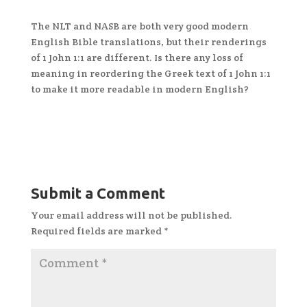
The NLT and NASB are both very good modern
English Bible translations, but their renderings
of 1 John 1:1 are different. Is there any loss of
meaning in reordering the Greek text of 1 John 1:1
to make it more readable in modern English?
Submit a Comment
Your email address will not be published.
Required fields are marked
*