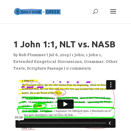
1 John 1:1, NLT vs. NASB
by
Rob Plummer
|
Jul 6, 2019
|
1 John
,
1 John 1
,
Extended Exegetical Discussions
,
Grammar
,
Other
Texts
,
Scripture Passage
|
0 comments