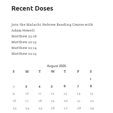
Recent Doses
Join the Malachi Hebrew Reading Course with
Adam Howell
Matthew 22:16
Matthew 22:15
Matthew 22:14
Matthew 22:13
August 2026
S
M
T
W
T
F
S
1
2
3
4
5
6
7
8
9
10
11
12
13
14
15
16
17
18
19
20
21
22
23
24
25
26
27
28
29