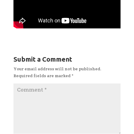
Submit a Comment
Your email address will not be published.
Required fields are marked
*