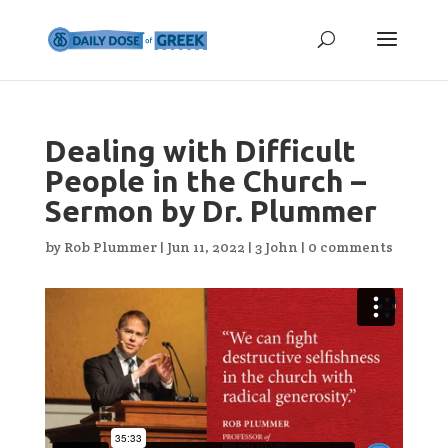
Dealing with Difficult
People in the Church –
Sermon by Dr. Plummer
by
Rob Plummer
|
Jun 11, 2022
|
3 John
|
0 comments