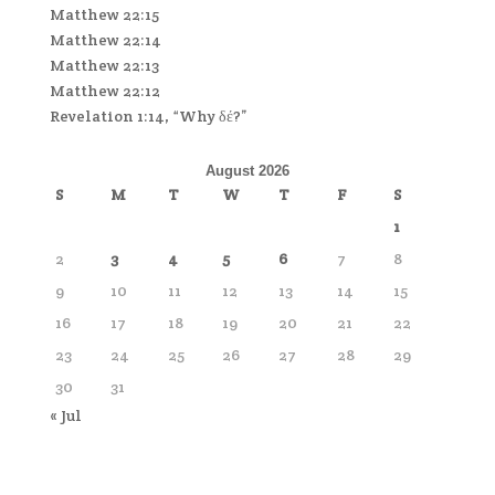
Matthew 22:15
Matthew 22:14
Matthew 22:13
Matthew 22:12
Revelation 1:14, “Why δέ?”
August 2026
S
M
T
W
T
F
S
1
2
3
4
5
6
7
8
9
10
11
12
13
14
15
16
17
18
19
20
21
22
23
24
25
26
27
28
29
30
31
« Jul