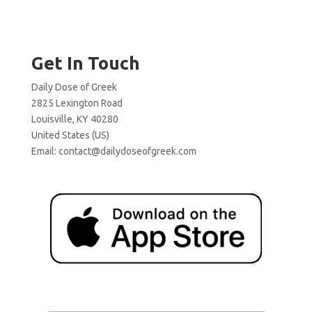
Get In Touch
Daily Dose of Greek
2825 Lexington Road
Louisville, KY 40280
United States (US)
Email:
contact@dailydoseofgreek.com