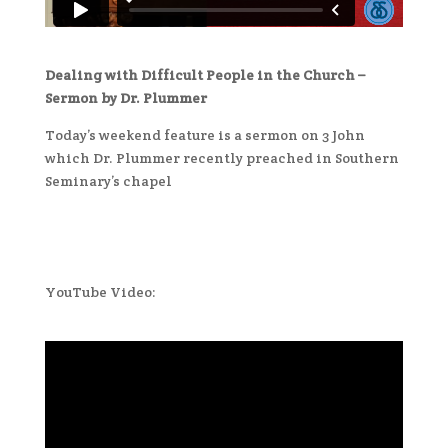
Dealing with Difficult People in the Church –
Sermon by Dr. Plummer
Today’s weekend feature is a sermon on 3 John
which Dr. Plummer recently preached in Southern
Seminary’s chapel
YouTube Video: