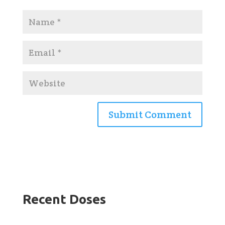
Recent Doses