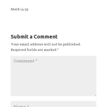
Mark 14:33
Submit a Comment
Your email address will not be published.
Required fields are marked
*