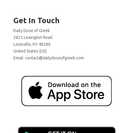
Get In Touch
Daily Dose of Greek
2825 Lexington Road
Louisville, KY 40280
United States (US)
Email:
contact@dailydoseofgreek.com