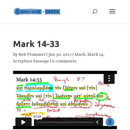
Mark 14-33
by
Rob Plummer
|
Jun 30, 2017
|
Mark
,
Mark 14
,
Scripture Passage
|
0 comments