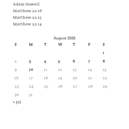
Adam Howell
Matthew 22:16
Matthew 22:15
Matthew 22:14
August 2026
S
M
T
W
T
F
S
1
2
3
4
5
6
7
8
9
10
11
12
13
14
15
16
17
18
19
20
21
22
23
24
25
26
27
28
29
30
31
« Jul