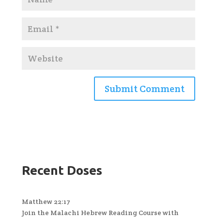
Recent Doses
Matthew 22:17
Join the Malachi Hebrew Reading Course with