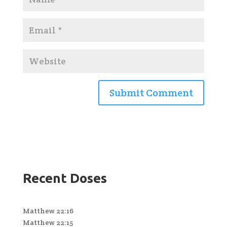
Recent Doses
Matthew 22:16
Matthew 22:15