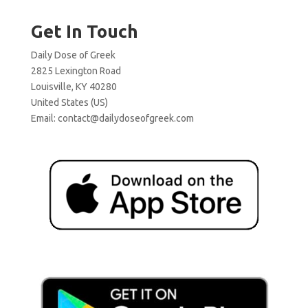
Get In Touch
Daily Dose of Greek
2825 Lexington Road
Louisville, KY 40280
United States (US)
Email:
contact@dailydoseofgreek.com