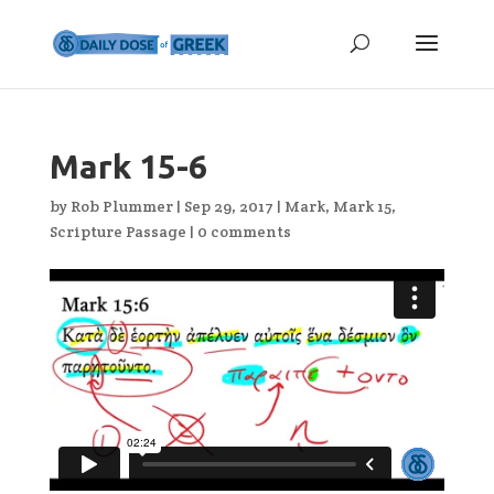
Mark 15-6
by
Rob Plummer
|
Sep 29, 2017
|
Mark
,
Mark 15
,
Scripture Passage
|
0 comments