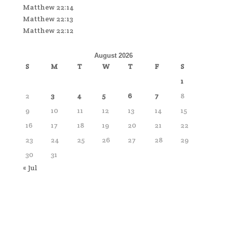
Matthew 22:14
Matthew 22:13
Matthew 22:12
August 2026
S
M
T
W
T
F
S
1
2
3
4
5
6
7
8
9
10
11
12
13
14
15
16
17
18
19
20
21
22
23
24
25
26
27
28
29
30
31
« Jul