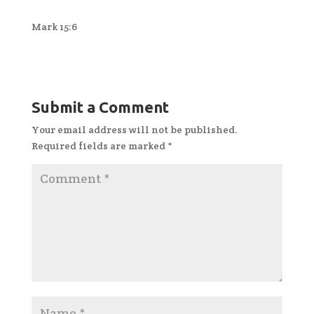
Mark 15:6
Submit a Comment
Your email address will not be published.
Required fields are marked
*