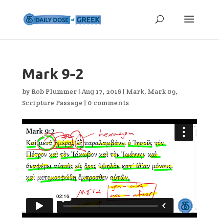
Mark 9-2
by
Rob Plummer
|
Aug 17, 2016
|
Mark
,
Mark 09
,
Scripture Passage
|
0 comments