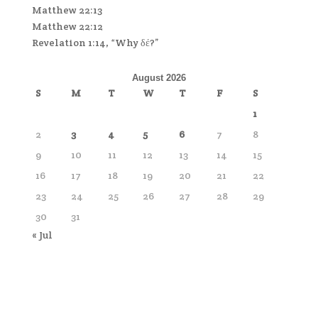
Matthew 22:13
Matthew 22:12
Revelation 1:14, “Why δέ?”
August 2026
S
M
T
W
T
F
S
1
2
3
4
5
6
7
8
9
10
11
12
13
14
15
16
17
18
19
20
21
22
23
24
25
26
27
28
29
30
31
« Jul