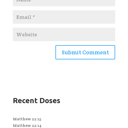
Recent Doses
Matthew 22:15
Matthew 22:14