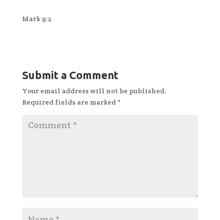
Mark 9:2
Submit a Comment
Your email address will not be published.
Required fields are marked
*