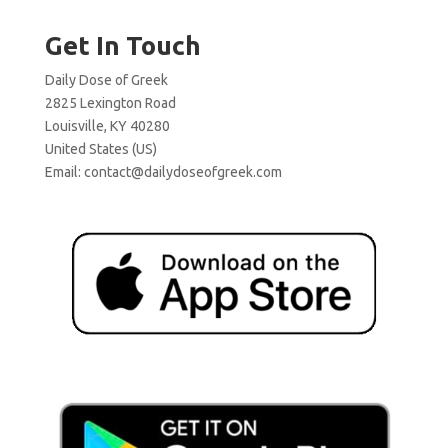
Get In Touch
Daily Dose of Greek
2825 Lexington Road
Louisville, KY 40280
United States (US)
Email:
contact@dailydoseofgreek.com