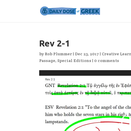
Rev 2-1
by
Rob Plummer
|
Dec 23, 2017
|
Creative Lear
Passage
,
Special Editions
|
0 comments
Video
Player