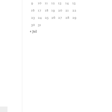
9
10
11
12
13
14
15
16
17
18
19
20
21
22
23
24
25
26
27
28
29
30
31
« Jul