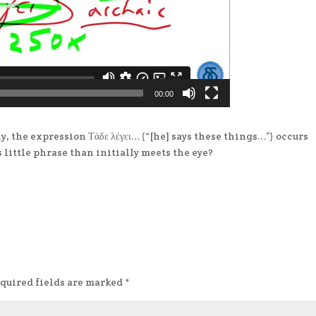
00:00
ly, the expression Τάδε λέγει… (“[he] says these things…”) occurs
s little phrase than initially meets the eye?
quired fields are marked
*