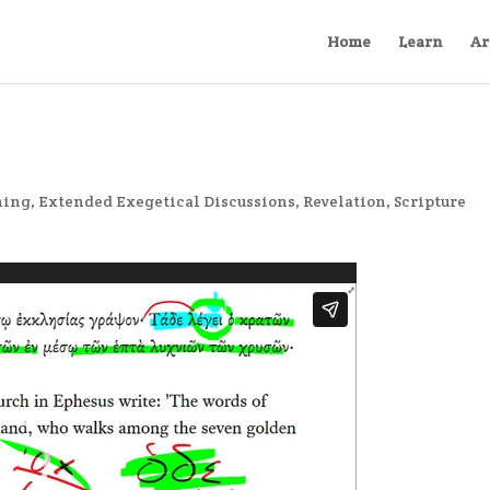
Home
Learn
Ar
ning
,
Extended Exegetical Discussions
,
Revelation
,
Scripture