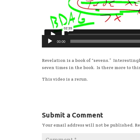
00:00
Revelation is a book of “sevens.” Interesting
seven times in the book. Is there more to thi
This video is a rerun.
Submit a Comment
Your email address will not be published.
Re