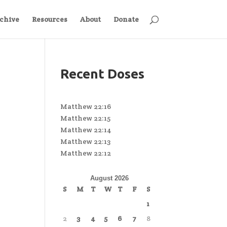
chive
Resources
About
Donate
Recent Doses
Matthew 22:16
Matthew 22:15
Matthew 22:14
Matthew 22:13
Matthew 22:12
August 2026
S
M
T
W
T
F
S
1
2
3
4
5
6
7
8