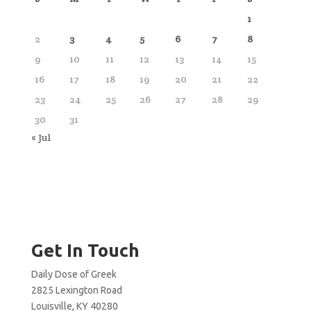
1
2
3
4
5
6
7
8
9
10
11
12
13
14
15
16
17
18
19
20
21
22
23
24
25
26
27
28
29
30
31
« Jul
Get In Touch
Daily Dose of Greek
2825 Lexington Road
Louisville, KY 40280