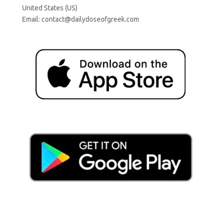
United States (US)
Email:
contact@dailydoseofgreek.com