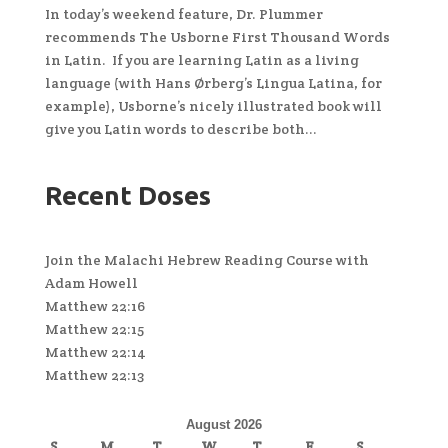
In today’s weekend feature, Dr. Plummer
recommends The Usborne First Thousand Words
in Latin. If you are learning Latin as a living
language (with Hans Ørberg’s Lingua Latina, for
example), Usborne’s nicely illustrated book will
give you Latin words to describe both...
Recent Doses
Join the Malachi Hebrew Reading Course with
Adam Howell
Matthew 22:16
Matthew 22:15
Matthew 22:14
Matthew 22:13
August 2026
S
M
T
W
T
F
S