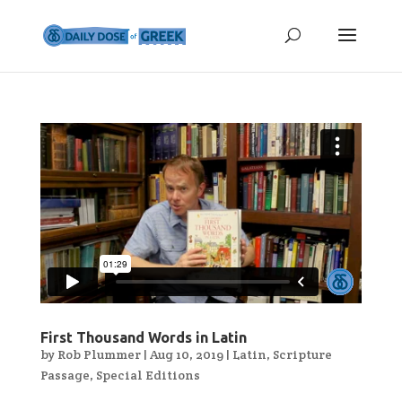
First Thousand Words in Latin
by
Rob Plummer
|
Aug 10, 2019
|
Latin
,
Scripture
Passage
,
Special Editions