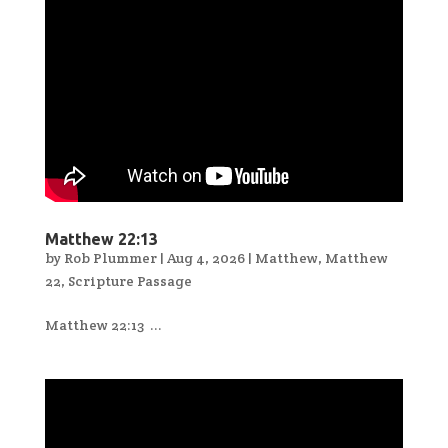
Matthew 22:13
by
Rob Plummer
|
Aug 4, 2026
|
Matthew
,
Matthew
22
,
Scripture Passage
Matthew 22:13 ...