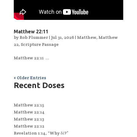
Matthew 22:11
by
Rob Plummer
|
Jul 31, 2026
|
Matthew
,
Matthew
22
,
Scripture Passage
Matthew 22:11 ...
« Older Entries
Recent Doses
Matthew 22:15
Matthew 22:14
Matthew 22:13
Matthew 22:12
Revelation 1:14, “Why δέ?”