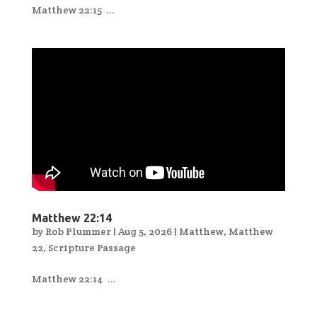
Matthew 22:15 ...
Matthew 22:14
by
Rob Plummer
|
Aug 5, 2026
|
Matthew
,
Matthew
22
,
Scripture Passage
Matthew 22:14 ...