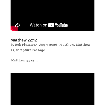
Matthew 22:12
by
Rob Plummer
|
Aug 3, 2026
|
Matthew
,
Matthew
22
,
Scripture Passage
Matthew 22:12 ...