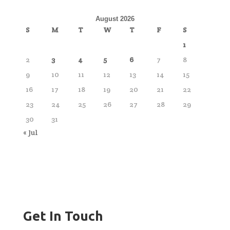
August 2026
S
M
T
W
T
F
S
1
2
3
4
5
6
7
8
9
10
11
12
13
14
15
16
17
18
19
20
21
22
23
24
25
26
27
28
29
30
31
« Jul
Get In Touch