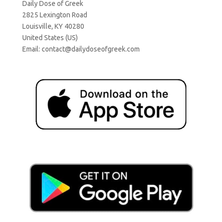
Daily Dose of Greek
2825 Lexington Road
Louisville, KY 40280
United States (US)
Email:
contact@dailydoseofgreek.com