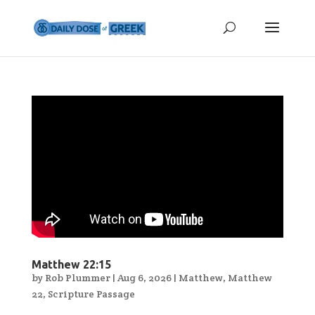
Matthew 22:15
by
Rob Plummer
|
Aug 6, 2026
|
Matthew
,
Matthew
22
,
Scripture Passage