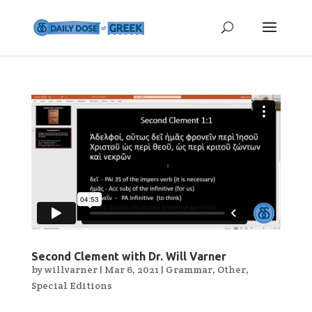
Second Clement with Dr. Will Varner
by
willvarner
|
Mar 6, 2021
|
Grammar
,
Other
,
Special Editions