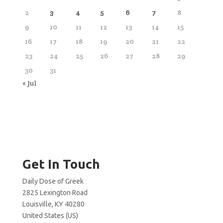
2
3
4
5
6
7
8
9
10
11
12
13
14
15
16
17
18
19
20
21
22
23
24
25
26
27
28
29
30
31
« Jul
Get In Touch
Daily Dose of Greek
2825 Lexington Road
Louisville, KY 40280
United States (US)