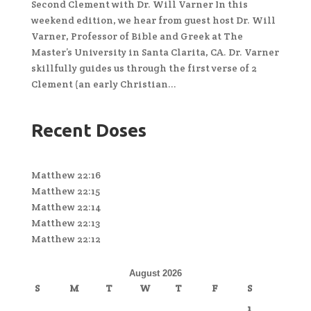
Second Clement with Dr. Will Varner In this
weekend edition, we hear from guest host Dr. Will
Varner, Professor of Bible and Greek at The
Master’s University in Santa Clarita, CA. Dr. Varner
skillfully guides us through the first verse of 2
Clement (an early Christian...
Recent Doses
Matthew 22:16
Matthew 22:15
Matthew 22:14
Matthew 22:13
Matthew 22:12
August 2026
S
M
T
W
T
F
S
1