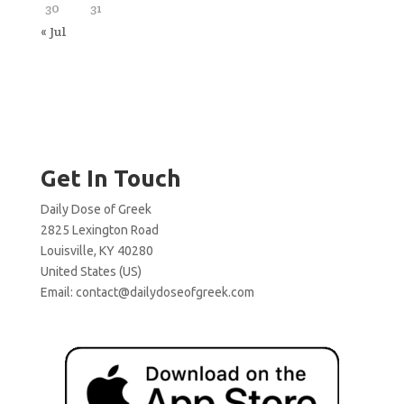
30
31
« Jul
Get In Touch
Daily Dose of Greek
2825 Lexington Road
Louisville, KY 40280
United States (US)
Email:
contact@dailydoseofgreek.com