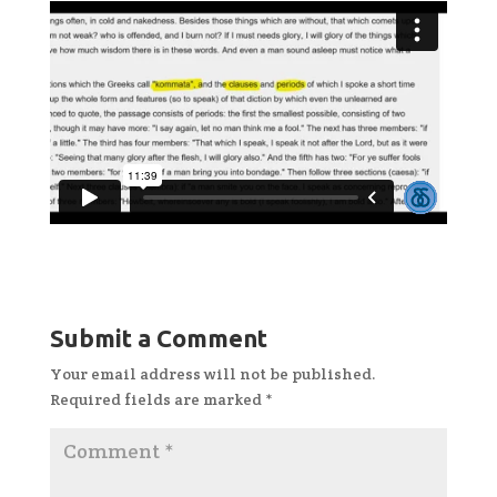
Submit a Comment
Your email address will not be published.
Required fields are marked
*