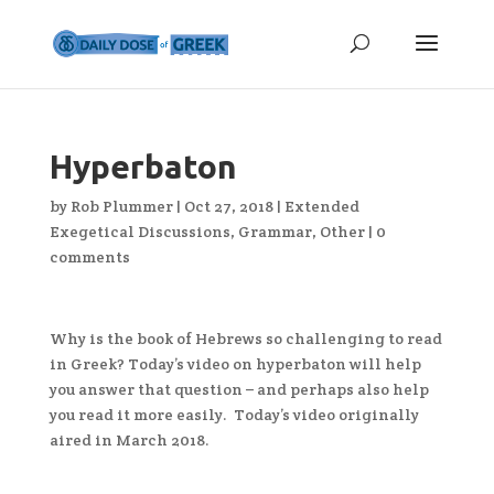
Hyperbaton
by
Rob Plummer
|
Oct 27, 2018
|
Extended
Exegetical Discussions
,
Grammar
,
Other
|
0
comments
Why is the book of Hebrews so challenging to read
in Greek? Today’s video on hyperbaton will help
you answer that question – and perhaps also help
you read it more easily. Today’s video originally
aired in March 2018.