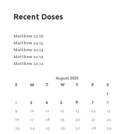
Recent Doses
Matthew 22:16
Matthew 22:15
Matthew 22:14
Matthew 22:13
Matthew 22:12
August 2026
S
M
T
W
T
F
S
1
2
3
4
5
6
7
8
9
10
11
12
13
14
15
16
17
18
19
20
21
22
23
24
25
26
27
28
29