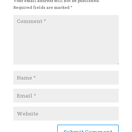
Your email address will not be published.
Required fields are marked
*