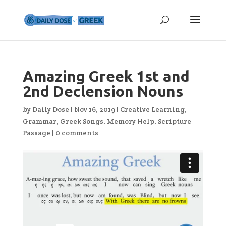
Amazing Greek 1st and
2nd Declension Nouns
by
Daily Dose
|
Nov 16, 2019
|
Creative Learning
,
Grammar
,
Greek Songs
,
Memory Help
,
Scripture
Passage
|
0 comments