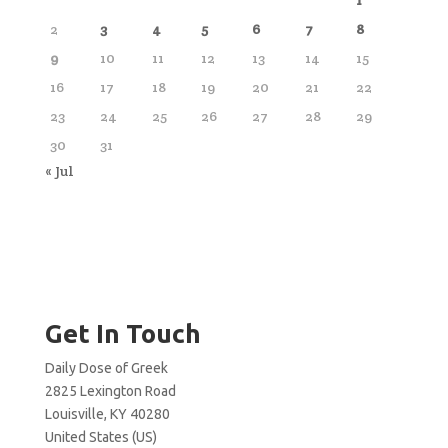
2
3
4
5
6
7
8
9
10
11
12
13
14
15
16
17
18
19
20
21
22
23
24
25
26
27
28
29
30
31
« Jul
Get In Touch
Daily Dose of Greek
2825 Lexington Road
Louisville, KY 40280
United States (US)