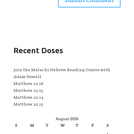
Recent Doses
Join the Malachi Hebrew Reading Course with
Adam Howell
Matthew 22:16
Matthew 22:15
Matthew 22:14
Matthew 22:13
August 2026
S
M
T
W
T
F
S
1