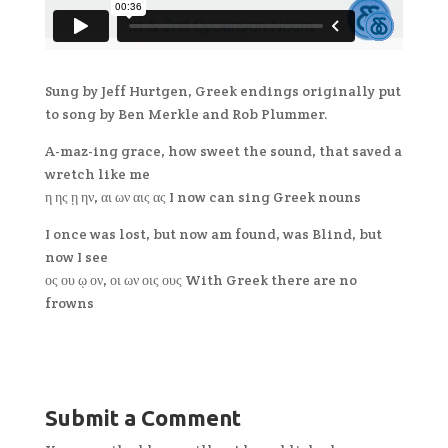
Sung by Jeff Hurtgen, Greek endings originally put
to song by Ben Merkle and Rob Plummer.
A-maz-ing grace, how sweet the sound, that saved a
wretch like me
η ης ῃ ην, αι ων αις ας I now can sing Greek nouns
I once was lost, but now am found, was Blind, but
now I see
ος ου ῳ ον, οι ων οις ους With Greek there are no
frowns
Submit a Comment