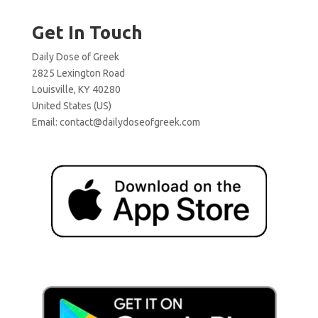
Get In Touch
Daily Dose of Greek
2825 Lexington Road
Louisville, KY 40280
United States (US)
Email:
contact@dailydoseofgreek.com