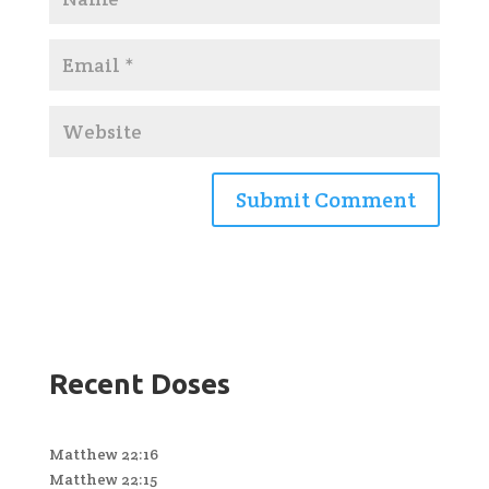
Recent Doses
Matthew 22:16
Matthew 22:15