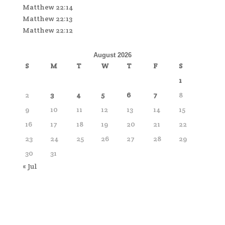
Matthew 22:14
Matthew 22:13
Matthew 22:12
August 2026
S
M
T
W
T
F
S
1
2
3
4
5
6
7
8
9
10
11
12
13
14
15
16
17
18
19
20
21
22
23
24
25
26
27
28
29
30
31
« Jul