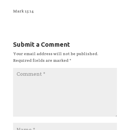
Mark 15:14
Submit a Comment
Your email address will not be published.
Required fields are marked
*