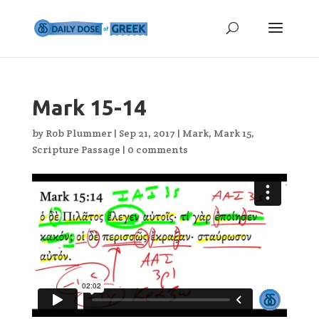
Mark 15-14
by
Rob Plummer
|
Sep 21, 2017
|
Mark
,
Mark 15
,
Scripture Passage
|
0 comments