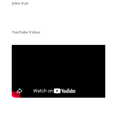
John 8:50
YouTube Video: