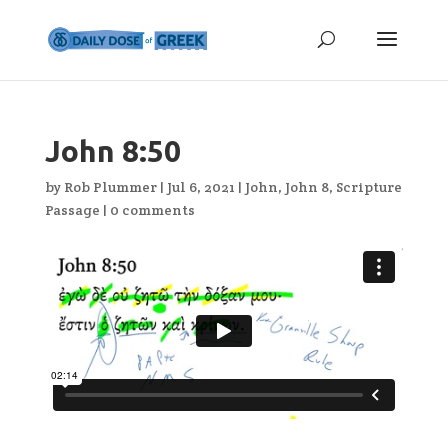
John 8:50
by
Rob Plummer
|
Jul 6, 2021
|
John
,
John 8
,
Scripture
Passage
|
0 comments