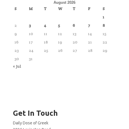
August 2026
S
M
T
W
T
F
S
1
2
3
4
5
6
7
8
9
10
11
12
13
14
15
16
17
18
19
20
21
22
23
24
25
26
27
28
29
30
31
« Jul
Get In Touch
Daily Dose of Greek