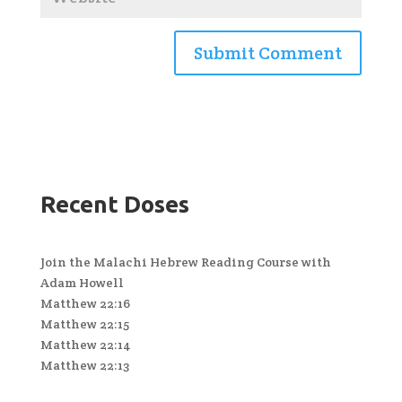
Recent Doses
Join the Malachi Hebrew Reading Course with
Adam Howell
Matthew 22:16
Matthew 22:15
Matthew 22:14
Matthew 22:13