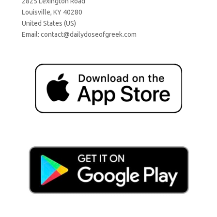
2825 Lexington Road
Louisville, KY 40280
United States (US)
Email:
contact@dailydoseofgreek.com