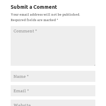
Submit a Comment
Your email address will not be published.
Required fields are marked
*