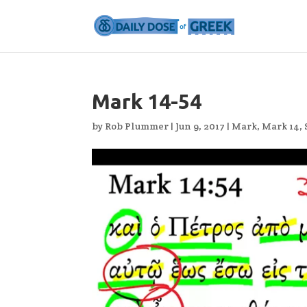
Mark 14-54
by
Rob Plummer
|
Jun 9, 2017
|
Mark
,
Mark 14
,