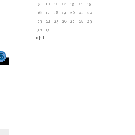
9
10
11
12
13
14
15
16
17
18
19
20
21
22
23
24
25
26
27
28
29
30
31
« Jul