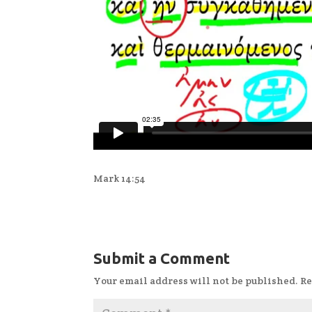
Mark 14:54
Submit a Comment
Your email address will not be published.
Re