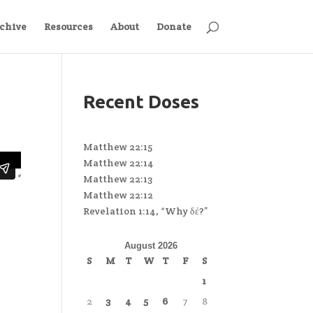
chive
Resources
About
Donate
Recent Doses
Matthew 22:15
Matthew 22:14
Matthew 22:13
Matthew 22:12
Revelation 1:14, “Why δέ?”
August 2026
S
M
T
W
T
F
S
1
2
3
4
5
6
7
8