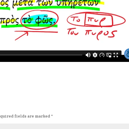
quired fields are marked
*