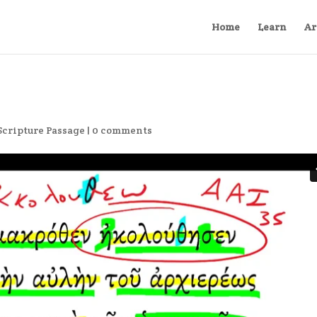
Home
Learn
Ar
Scripture Passage
|
0 comments