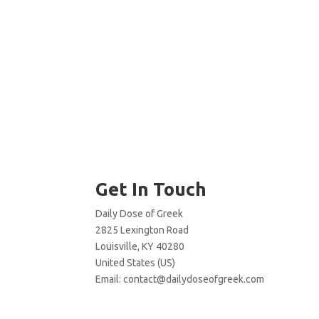
Get In Touch
Daily Dose of Greek
2825 Lexington Road
Louisville, KY 40280
United States (US)
Email:
contact@dailydoseofgreek.com