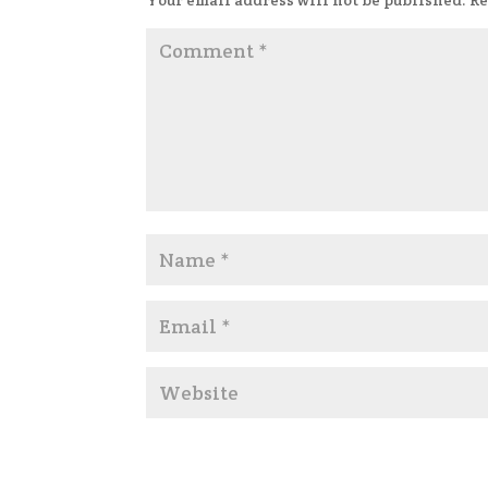
Your email address will not be published.
Re