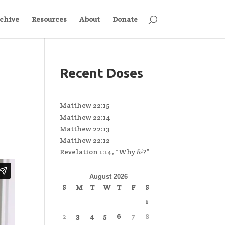
chive
Resources
About
Donate
Recent Doses
Matthew 22:15
Matthew 22:14
Matthew 22:13
Matthew 22:12
Revelation 1:14, “Why δέ?”
August 2026
S
M
T
W
T
F
S
1
2
3
4
5
6
7
8