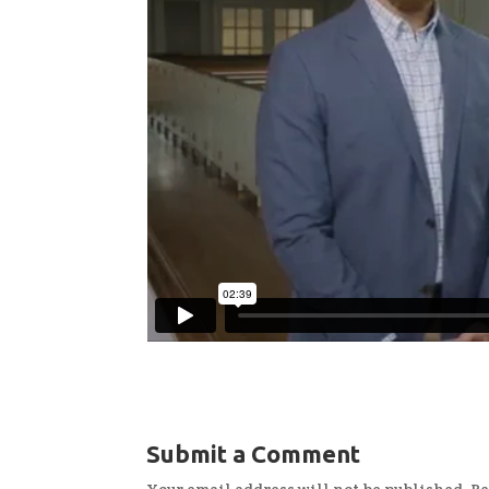
Submit a Comment