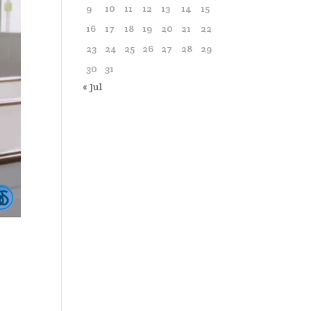
9
10
11
12
13
14
15
16
17
18
19
20
21
22
23
24
25
26
27
28
29
30
31
« Jul