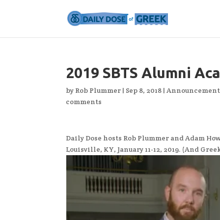
2019 SBTS Alumni Ac
by
Rob Plummer
|
Sep 8, 2018
|
Announcement
comments
Daily Dose hosts Rob Plummer and Adam Howel
Louisville, KY, January 11-12, 2019. (And Gre