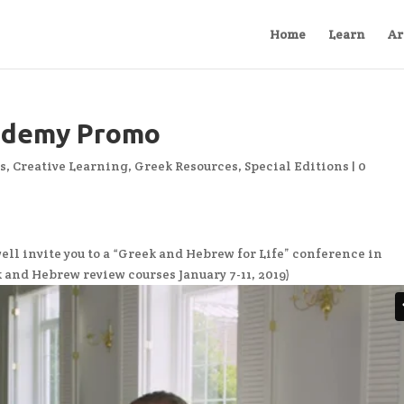
Home
Learn
Ar
ademy Promo
s
,
Creative Learning
,
Greek Resources
,
Special Editions
|
0
l invite you to a “Greek and Hebrew for Life” conference in
ek and Hebrew review courses January 7-11, 2019)