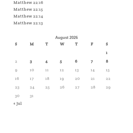
Matthew 22:16
Matthew 22:15
Matthew 22:14
Matthew 22:13
August 2026
S
M
T
W
T
F
S
1
2
3
4
5
6
7
8
9
10
11
12
13
14
15
16
17
18
19
20
21
22
23
24
25
26
27
28
29
30
31
« Jul