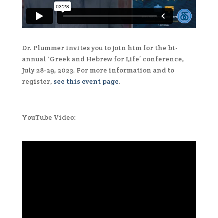
Dr. Plummer invites you to join him for the bi-
annual ‘Greek and Hebrew for Life’ conference,
July 28-29, 2023. For more information and to
register,
see this event page
.
YouTube Video: