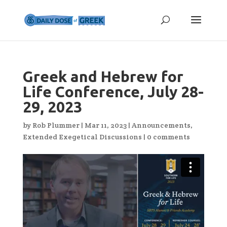
Greek and Hebrew for
Life Conference, July 28-
29, 2023
by
Rob Plummer
|
Mar 11, 2023
|
Announcements
,
Extended Exegetical Discussions
|
0 comments