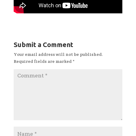
Submit a Comment
Your email address will not be published.
Required fields are marked
*