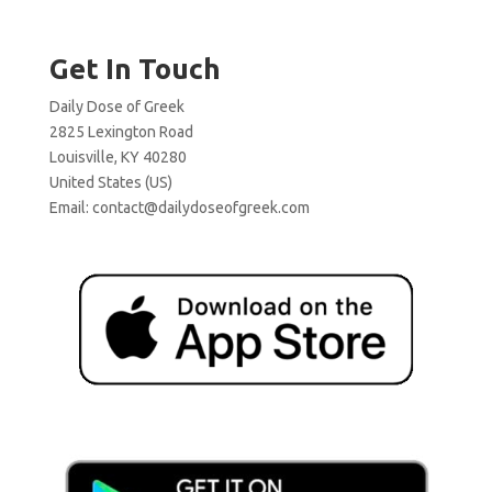
Get In Touch
Daily Dose of Greek
2825 Lexington Road
Louisville, KY 40280
United States (US)
Email:
contact@dailydoseofgreek.com