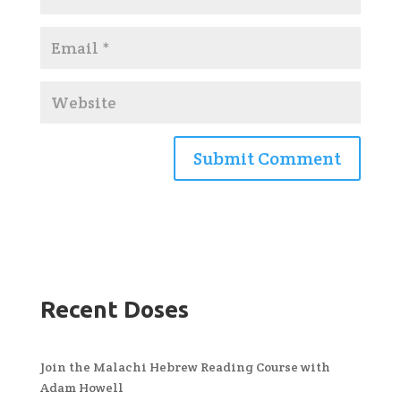
Recent Doses
Join the Malachi Hebrew Reading Course with
Adam Howell