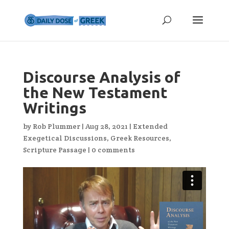
Discourse Analysis of
the New Testament
Writings
by
Rob Plummer
|
Aug 28, 2021
|
Extended
Exegetical Discussions
,
Greek Resources
,
Scripture Passage
|
0 comments