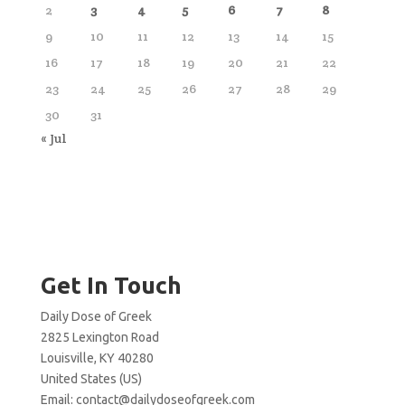
2
3
4
5
6
7
8
9
10
11
12
13
14
15
16
17
18
19
20
21
22
23
24
25
26
27
28
29
30
31
« Jul
Get In Touch
Daily Dose of Greek
2825 Lexington Road
Louisville, KY 40280
United States (US)
Email:
contact@dailydoseofgreek.com