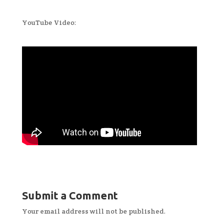
YouTube Video:
Submit a Comment
Your email address will not be published.