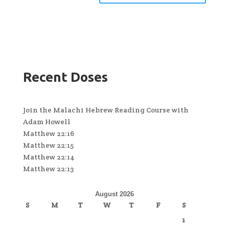
Recent Doses
Join the Malachi Hebrew Reading Course with
Adam Howell
Matthew 22:16
Matthew 22:15
Matthew 22:14
Matthew 22:13
August 2026
S
M
T
W
T
F
S
1