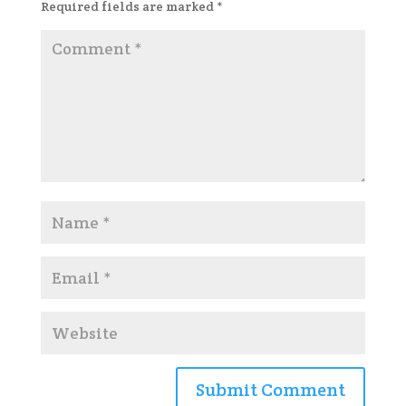
Required fields are marked
*