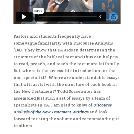
Pastors and students frequently have
some vague familiarity with Discourse Analysis
(DA). They know that DA aids in determining the
structure of the biblical text and thus can help us
to read, preach, and teach the text more faithfully.
But, where is the accessible introduction for the
non-specialist? Where are understandable essays
that will assist with the structure of each book in
the New Testament? Todd Scacewater has
assembled just such a set of essays by a team of
specialists in DA. I am glad to know of
Discourse
Analysis of the New Testament Writings
and look
forward to using the volume and recommending it
to others.